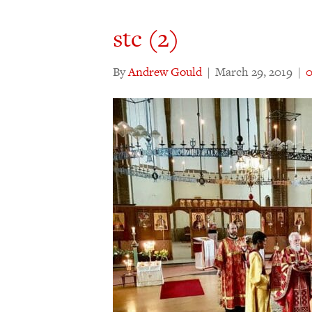
stc (2)
By
Andrew Gould
|
March 29, 2019
|