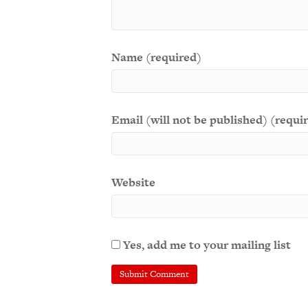
Name (required)
Email (will not be published) (requi
Website
Yes, add me to your mailing list
A