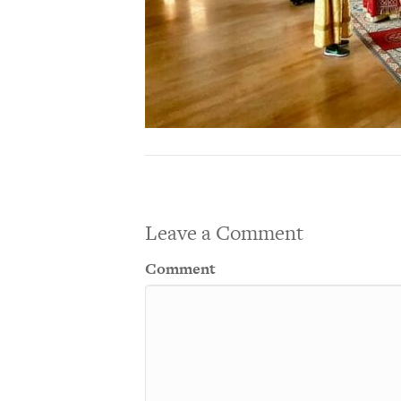
Leave a Comment
Comment