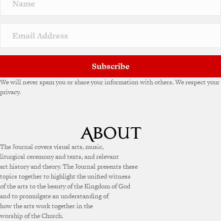
Subscribe
We will never spam you or share your information with others. We respect your
privacy.
The Journal covers visual arts, music,
liturgical ceremony and texts, and relevant
art history and theory. The Journal presents these
topics together to highlight the unified witness
of the arts to the beauty of the Kingdom of God
and to promulgate an understanding of
how the arts work together in the
worship of the Church.