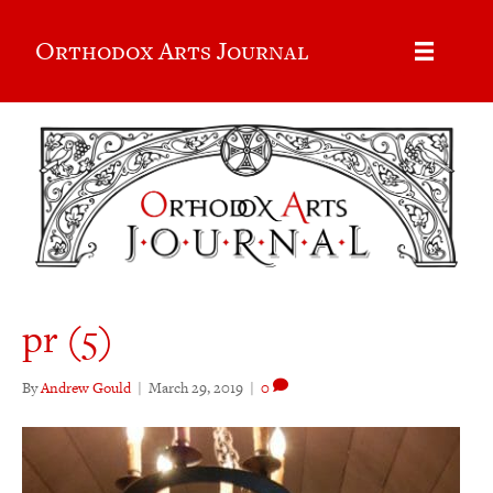
Orthodox Arts Journal
pr (5)
By
Andrew Gould
|
March 29, 2019
|
0