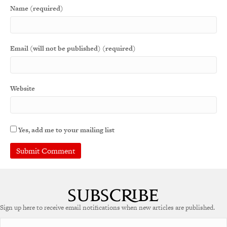
Name (required)
Email (will not be published) (required)
Website
Yes, add me to your mailing list
Sign up here to receive email notifications when new articles are published.