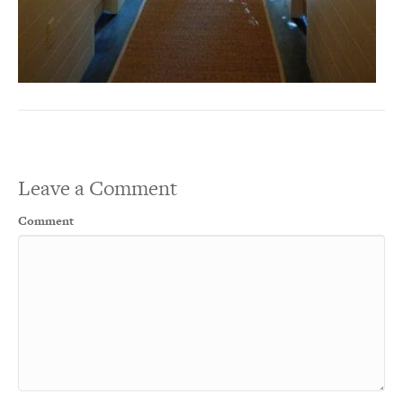
Leave a Comment
Comment