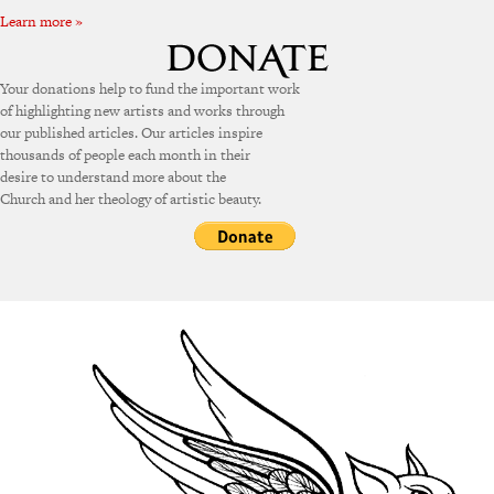
Learn more »
Your donations help to fund the important work
of highlighting new artists and works through
our published articles. Our articles inspire
thousands of people each month in their
desire to understand more about the
Church and her theology of artistic beauty.