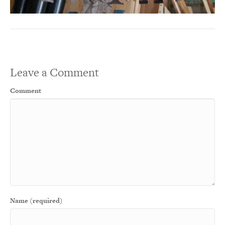
Leave a Comment
Comment
Name (required)