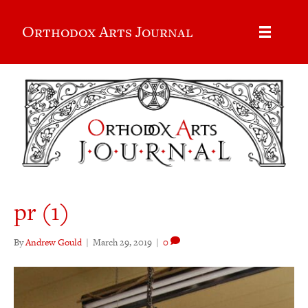
Orthodox Arts Journal
pr (1)
By
Andrew Gould
|
March 29, 2019
|
0