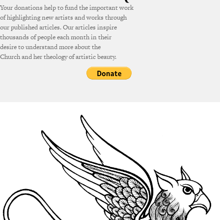
Your donations help to fund the important work
of highlighting new artists and works through
our published articles. Our articles inspire
thousands of people each month in their
desire to understand more about the
Church and her theology of artistic beauty.