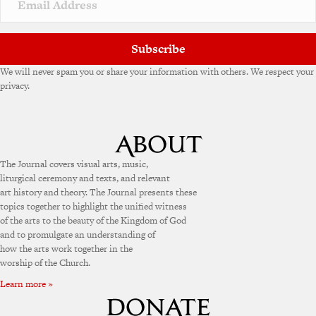
e
:
Subscribe
We will never spam you or share your information with others. We respect your
privacy.
The Journal covers visual arts, music,
liturgical ceremony and texts, and relevant
art history and theory. The Journal presents these
topics together to highlight the unified witness
of the arts to the beauty of the Kingdom of God
and to promulgate an understanding of
how the arts work together in the
worship of the Church.
Learn more »