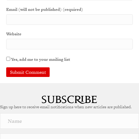
Email (will not be published) (required)
Website
Yes, add me to your mailing list
A
l
t
e
Sign up here to receive email notifications when new articles are published.
r
n
a
t
i
v