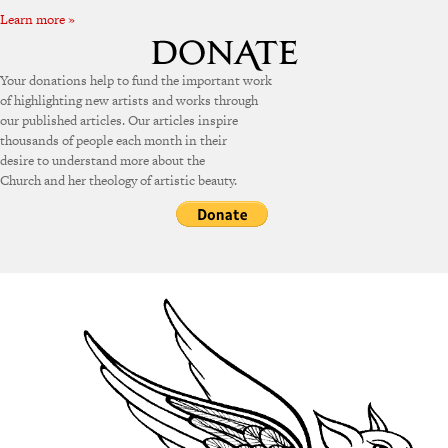
Learn more »
Your donations help to fund the important work
of highlighting new artists and works through
our published articles. Our articles inspire
thousands of people each month in their
desire to understand more about the
Church and her theology of artistic beauty.