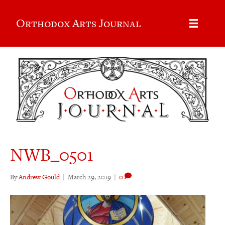
Orthodox Arts Journal
NWB_0501
By
Andrew Gould
|
March 29, 2019
|
0