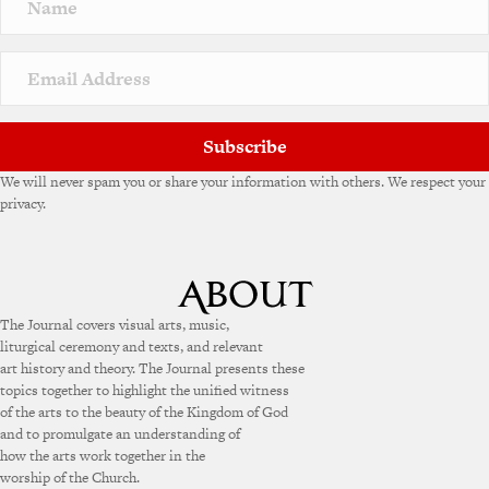
a
t
i
v
e
:
Subscribe
We will never spam you or share your information with others. We respect your
privacy.
The Journal covers visual arts, music,
liturgical ceremony and texts, and relevant
art history and theory. The Journal presents these
topics together to highlight the unified witness
of the arts to the beauty of the Kingdom of God
and to promulgate an understanding of
how the arts work together in the
worship of the Church.