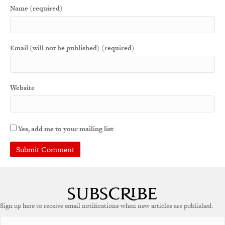
Name (required)
Email (will not be published) (required)
Website
Yes, add me to your mailing list
A
l
t
e
Sign up here to receive email notifications when new articles are published.
r
n