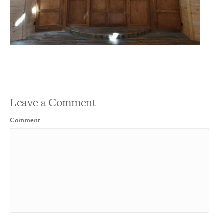
Leave a Comment
Comment