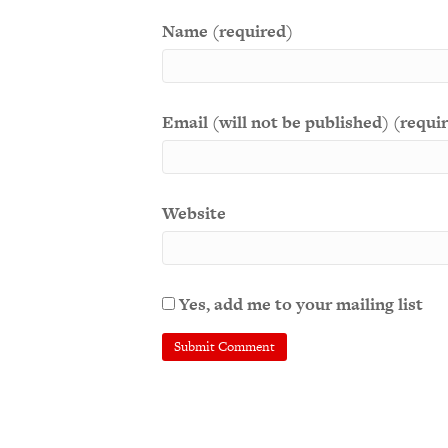
Name (required)
Email (will not be published) (requi
Website
Yes, add me to your mailing list