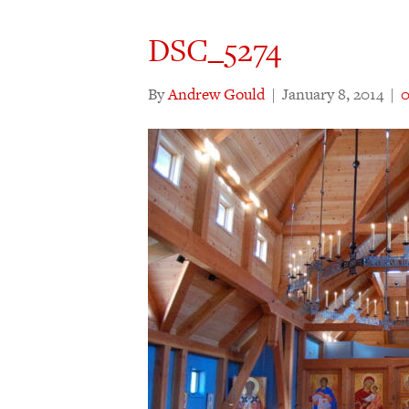
DSC_5274
By
Andrew Gould
|
January 8, 2014
|