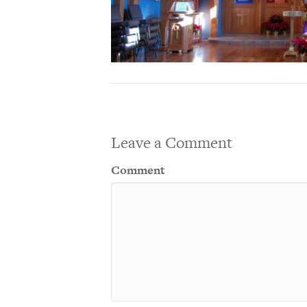
Leave a Comment
Comment