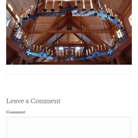
Leave a Comment
Comment