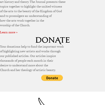
art history and theory. The Journal presents these
topics together to highlight the unified witness
of the arts to the beauty of the Kingdom of God
and to promulgate an understanding of
how the arts work together in the
worship of the Church.
Learn more »
Your donations help to fund the important work
of highlighting new artists and works through
our published articles. Our articles inspire
thousands of people each month in their
desire to understand more about the
Church and her theology of artistic beauty.