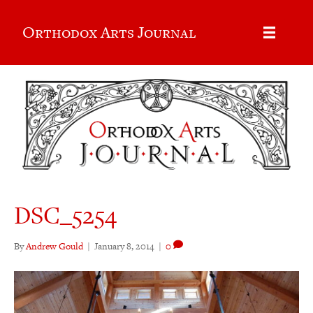
Orthodox Arts Journal
DSC_5254
By
Andrew Gould
|
January 8, 2014
|
0