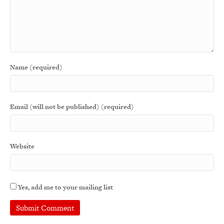
Name (required)
Email (will not be published) (required)
Website
Yes, add me to your mailing list