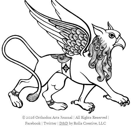
© 2026 Orthodox Arts Journal | All Rights Reserved |
Facebook
|
Twitter
|
D&D
by Rolla Creative, LLC