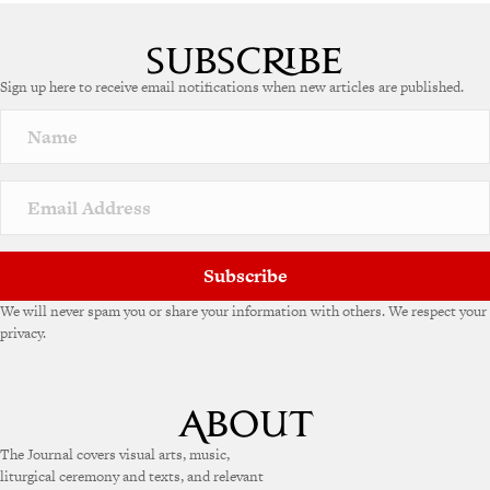
A
l
t
e
Sign up here to receive email notifications when new articles are published.
r
n
a
t
i
v
e
:
Subscribe
We will never spam you or share your information with others. We respect your
privacy.
The Journal covers visual arts, music,
liturgical ceremony and texts, and relevant