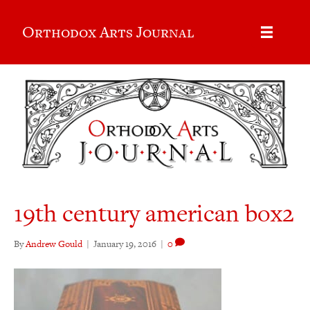
Orthodox Arts Journal
19th century american box2
By
Andrew Gould
|
January 19, 2016
|
0