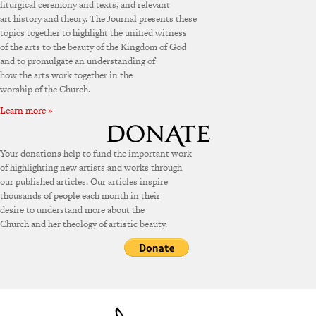
liturgical ceremony and texts, and relevant
art history and theory. The Journal presents these
topics together to highlight the unified witness
of the arts to the beauty of the Kingdom of God
and to promulgate an understanding of
how the arts work together in the
worship of the Church.
Learn more »
Your donations help to fund the important work
of highlighting new artists and works through
our published articles. Our articles inspire
thousands of people each month in their
desire to understand more about the
Church and her theology of artistic beauty.