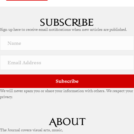
A
l
t
e
Sign up here to receive email notifications when new articles are published.
r
n
a
t
i
v
e
:
Subscribe
We will never spam you or share your information with others. We respect your
privacy.
The Journal covers visual arts, music,