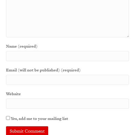
Name (required)
Email (will not be published) (required)
Website
Yes, add me to your mailing list