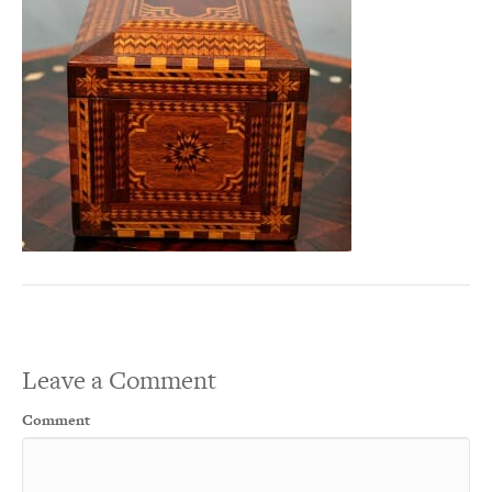
Leave a Comment
Comment