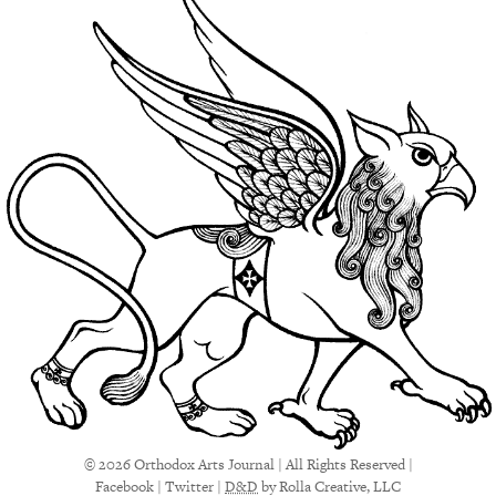
© 2026 Orthodox Arts Journal | All Rights Reserved |
Facebook
|
Twitter
|
D&D
by Rolla Creative, LLC