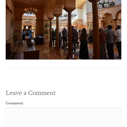
Leave a Comment
Comment