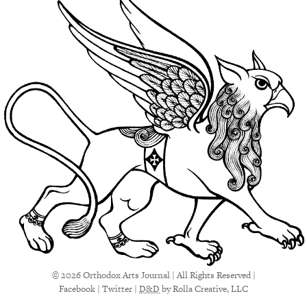
© 2026 Orthodox Arts Journal | All Rights Reserved |
Facebook
|
Twitter
|
D&D
by Rolla Creative, LLC