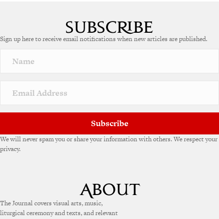
Sign up here to receive email notifications when new articles are published.
Subscribe
We will never spam you or share your information with others. We respect your
privacy.
The Journal covers visual arts, music,
liturgical ceremony and texts, and relevant