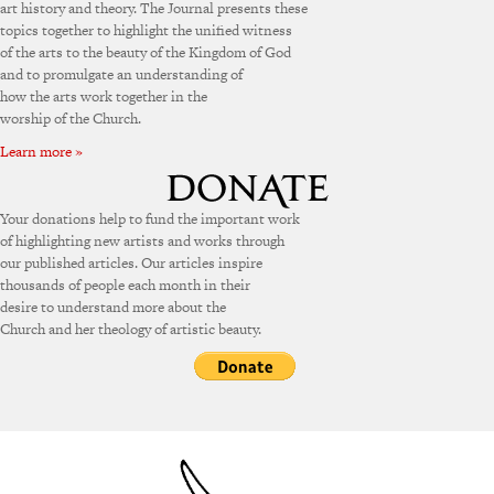
art history and theory. The Journal presents these
topics together to highlight the unified witness
of the arts to the beauty of the Kingdom of God
and to promulgate an understanding of
how the arts work together in the
worship of the Church.
Learn more »
Your donations help to fund the important work
of highlighting new artists and works through
our published articles. Our articles inspire
thousands of people each month in their
desire to understand more about the
Church and her theology of artistic beauty.