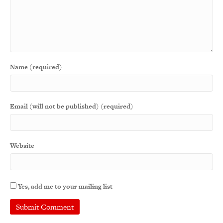
Name (required)
Email (will not be published) (required)
Website
Yes, add me to your mailing list