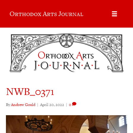
Orthodox Arts Journal
NWB_0371
By
Andrew Gould
|
April 20, 2022
|
0