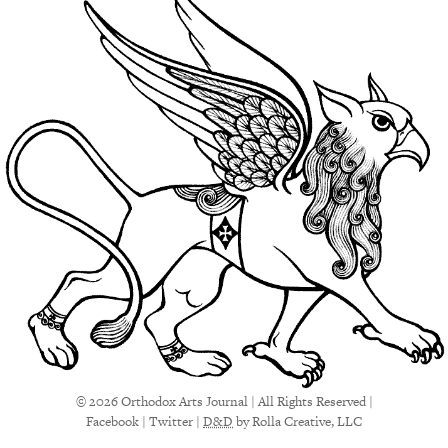
© 2026 Orthodox Arts Journal | All Rights Reserved |
Facebook
|
Twitter
|
D&D
by Rolla Creative, LLC