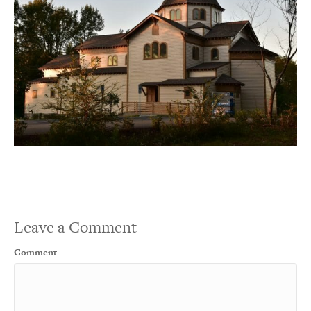
Leave a Comment
Comment