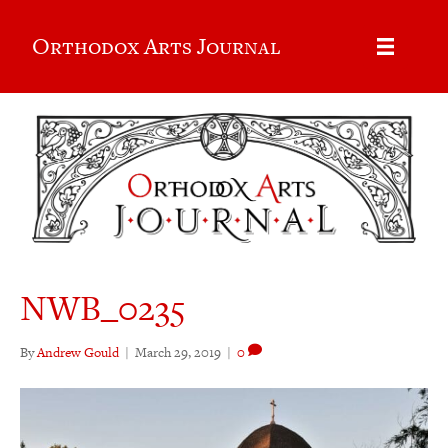
Orthodox Arts Journal
NWB_0235
By
Andrew Gould
|
March 29, 2019
|
0