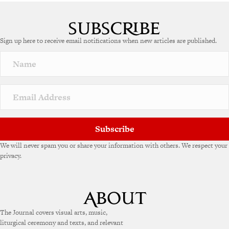
A
l
t
e
Sign up here to receive email notifications when new articles are published.
r
n
a
t
i
v
e
:
Subscribe
We will never spam you or share your information with others. We respect your
privacy.
The Journal covers visual arts, music,
liturgical ceremony and texts, and relevant