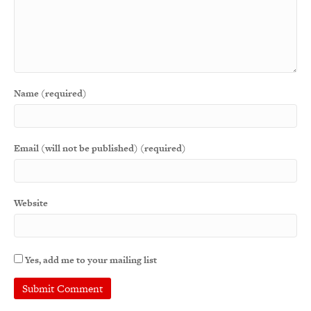
Name (required)
Email (will not be published) (required)
Website
Yes, add me to your mailing list