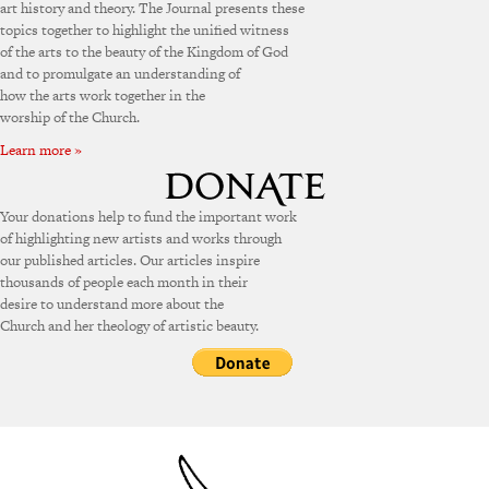
art history and theory. The Journal presents these
topics together to highlight the unified witness
of the arts to the beauty of the Kingdom of God
and to promulgate an understanding of
how the arts work together in the
worship of the Church.
Learn more »
Your donations help to fund the important work
of highlighting new artists and works through
our published articles. Our articles inspire
thousands of people each month in their
desire to understand more about the
Church and her theology of artistic beauty.