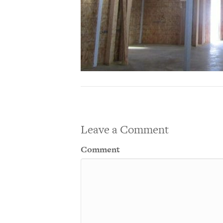
Leave a Comment
Comment