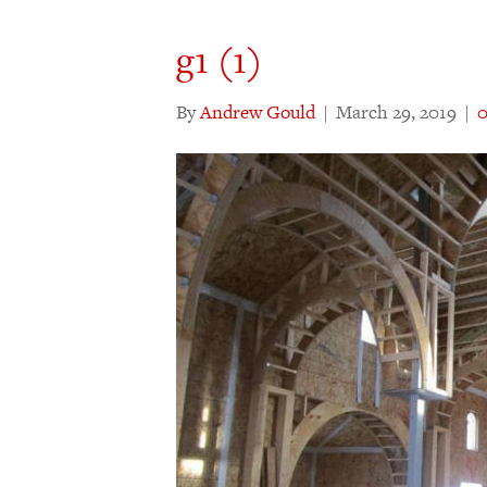
g1 (1)
By
Andrew Gould
|
March 29, 2019
|