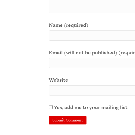
Name (required)
Email (will not be published) (requi
Website
Yes, add me to your mailing list