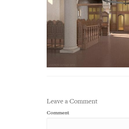
Leave a Comment
Comment