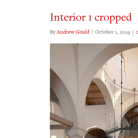
Interior 1 cropped
By
Andrew Gould
|
October 1, 2019
|