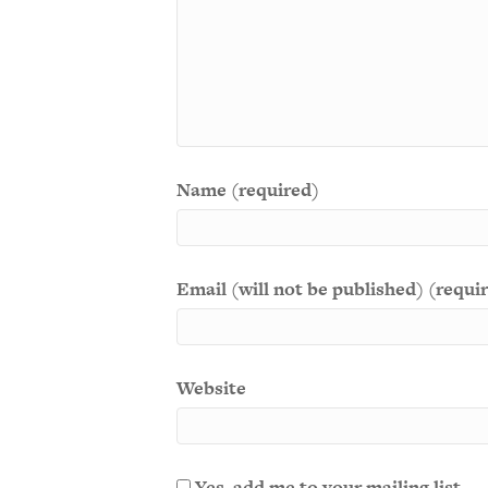
Name (required)
Email (will not be published) (requi
Website
Yes, add me to your mailing list