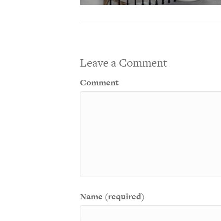
Leave a Comment
Comment
Name (required)