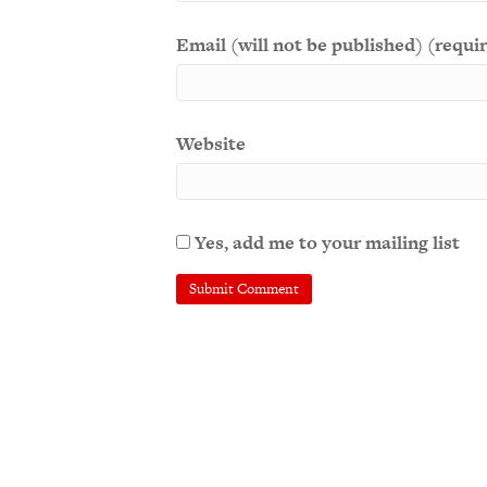
Email (will not be published) (requi
Website
Yes, add me to your mailing list
A
l
t
e
r
n