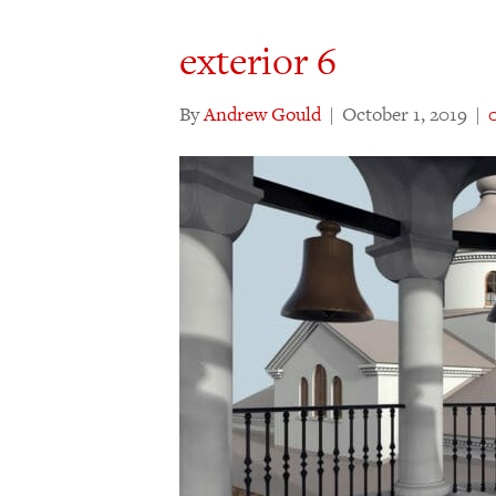
exterior 6
By
Andrew Gould
|
October 1, 2019
|