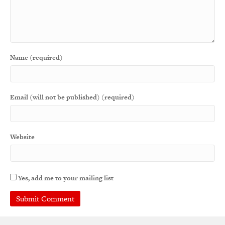
Name (required)
Email (will not be published) (required)
Website
Yes, add me to your mailing list
A