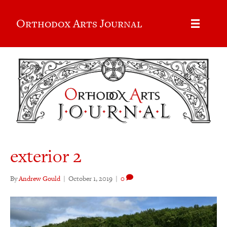
Orthodox Arts Journal
exterior 2
By
Andrew Gould
|
October 1, 2019
|
0