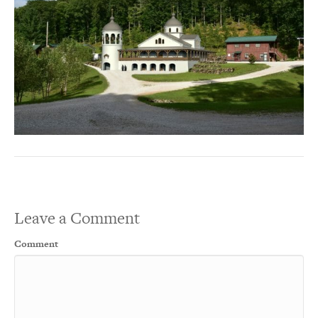
Leave a Comment
Comment