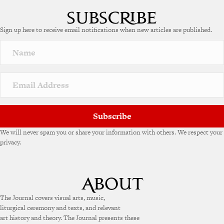
l
t
e
Sign up here to receive email notifications when new articles are published.
r
n
a
t
i
v
e
:
Subscribe
We will never spam you or share your information with others. We respect your
privacy.
The Journal covers visual arts, music,
liturgical ceremony and texts, and relevant
art history and theory. The Journal presents these