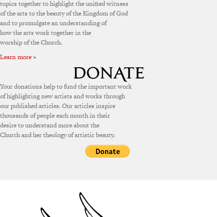
topics together to highlight the unified witness
of the arts to the beauty of the Kingdom of God
and to promulgate an understanding of
how the arts work together in the
worship of the Church.
Learn more »
Your donations help to fund the important work
of highlighting new artists and works through
our published articles. Our articles inspire
thousands of people each month in their
desire to understand more about the
Church and her theology of artistic beauty.