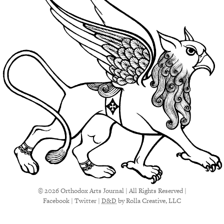
© 2026 Orthodox Arts Journal | All Rights Reserved |
Facebook
|
Twitter
|
D&D
by Rolla Creative, LLC