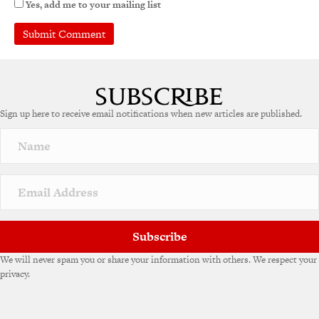
Yes, add me to your mailing list
A
l
t
e
Sign up here to receive email notifications when new articles are published.
r
n
a
t
i
v
e
:
Subscribe
We will never spam you or share your information with others. We respect your
privacy.