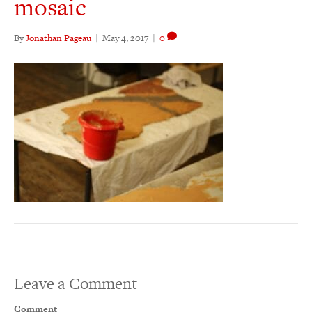
mosaic
By
Jonathan Pageau
|
May 4, 2017
|
0
Leave a Comment
Comment