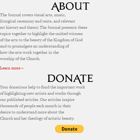
The Journal covers visual arts, music,
liturgical ceremony and texts, and relevant
art history and theory. The Journal presents these
topics together to highlight the unified witness
of the arts to the beauty of the Kingdom of God
and to promulgate an understanding of
how the arts work together in the
worship of the Church.
Learn more »
Your donations help to fund the important work
of highlighting new artists and works through
our published articles. Our articles inspire
thousands of people each month in their
desire to understand more about the
Church and her theology of artistic beauty.