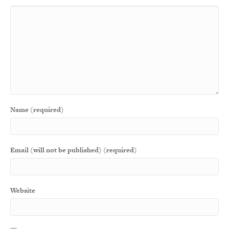
Name (required)
Email (will not be published) (required)
Website