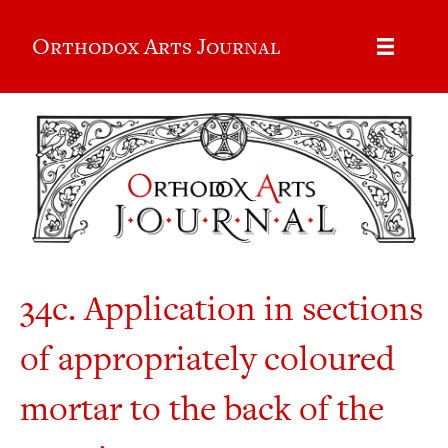
Orthodox Arts Journal
34c. Application in sections
of appropriately coloured
mortar to the back of the