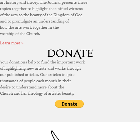
art history and theory. The Journal presents these
topics together to highlight the unified witness
of the arts to the beauty of the Kingdom of God
and to promulgate an understanding of
how the arts work together in the
worship of the Church.
Learn more »
Your donations help to fund the important work
of highlighting new artists and works through
our published articles. Our articles inspire
thousands of people each month in their
desire to understand more about the
Church and her theology of artistic beauty.