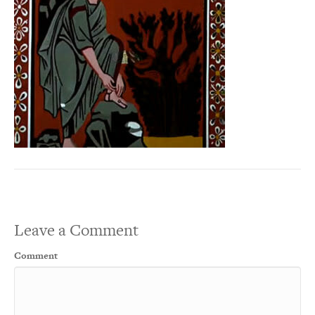
Leave a Comment
Comment