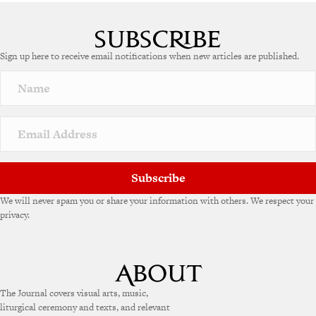
A
l
t
e
Sign up here to receive email notifications when new articles are published.
r
n
a
t
i
v
e
:
Subscribe
We will never spam you or share your information with others. We respect your
privacy.
The Journal covers visual arts, music,
liturgical ceremony and texts, and relevant