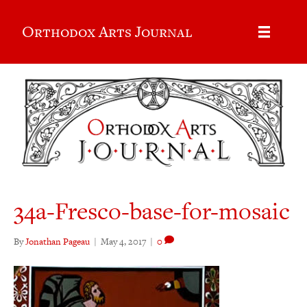
Orthodox Arts Journal
34a-Fresco-base-for-mosaic
By
Jonathan Pageau
|
May 4, 2017
|
0