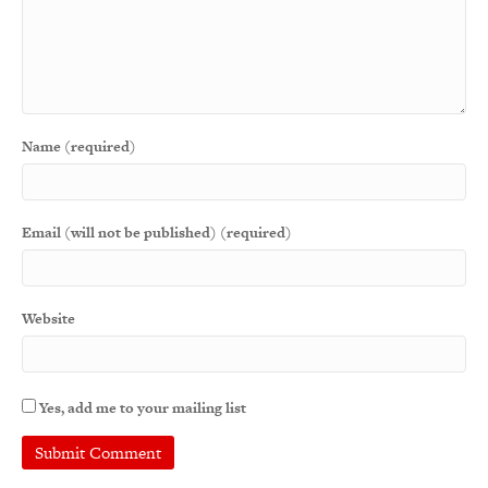
Name (required)
Email (will not be published) (required)
Website
Yes, add me to your mailing list