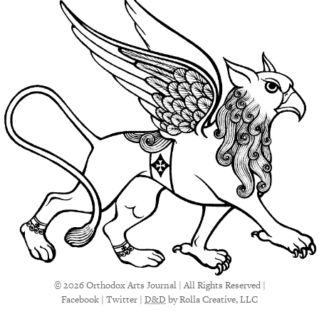
© 2026 Orthodox Arts Journal | All Rights Reserved |
Facebook
|
Twitter
|
D&D
by Rolla Creative, LLC