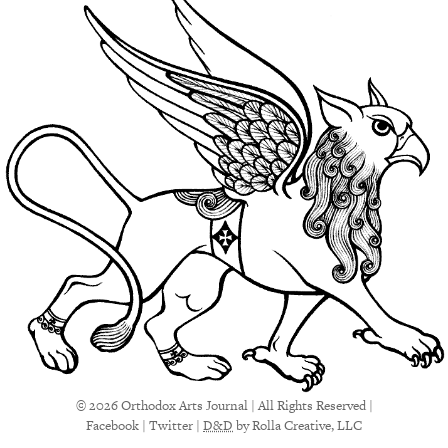
© 2026 Orthodox Arts Journal | All Rights Reserved |
Facebook
|
Twitter
|
D&D
by Rolla Creative, LLC