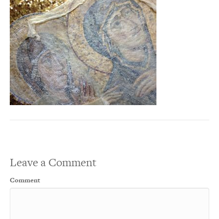
Leave a Comment
Comment