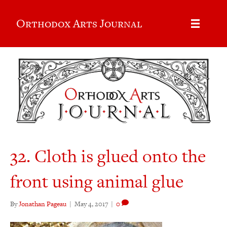
Orthodox Arts Journal
32. Cloth is glued onto the
front using animal glue
By
Jonathan Pageau
|
May 4, 2017
|
0