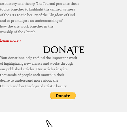
art history and theory. The Journal presents these
topics together to highlight the unified witness
of the arts to the beauty of the Kingdom of God
and to promulgate an understanding of
how the arts work together in the
worship of the Church.
Learn more »
Your donations help to fund the important work
of highlighting new artists and works through
our published articles. Our articles inspire
thousands of people each month in their
desire to understand more about the
Church and her theology of artistic beauty.