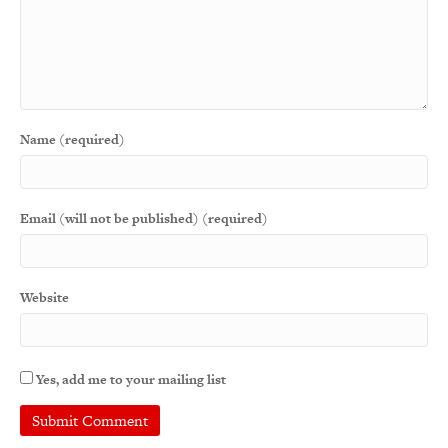
Name (required)
Email (will not be published) (required)
Website
Yes, add me to your mailing list