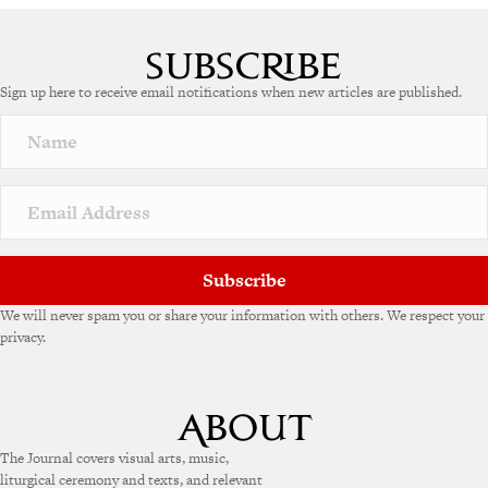
Sign up here to receive email notifications when new articles are published.
Subscribe
We will never spam you or share your information with others. We respect your
privacy.
The Journal covers visual arts, music,
liturgical ceremony and texts, and relevant