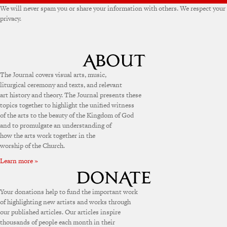
We will never spam you or share your information with others. We respect your
privacy.
The Journal covers visual arts, music,
liturgical ceremony and texts, and relevant
art history and theory. The Journal presents these
topics together to highlight the unified witness
of the arts to the beauty of the Kingdom of God
and to promulgate an understanding of
how the arts work together in the
worship of the Church.
Learn more »
Your donations help to fund the important work
of highlighting new artists and works through
our published articles. Our articles inspire
thousands of people each month in their