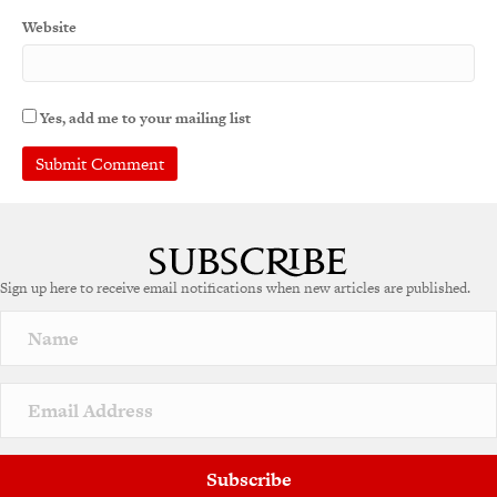
Website
Yes, add me to your mailing list
A
l
t
e
Sign up here to receive email notifications when new articles are published.
r
n
a
t
i
v
e
:
Subscribe