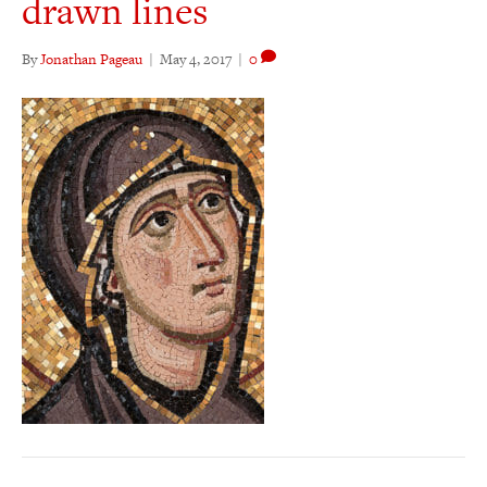
drawn lines
By
Jonathan Pageau
|
May 4, 2017
|
0