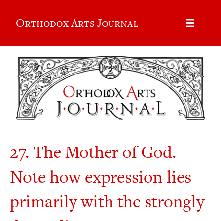
Orthodox Arts Journal
27. The Mother of God.
Note how expression lies
primarily with the strongly