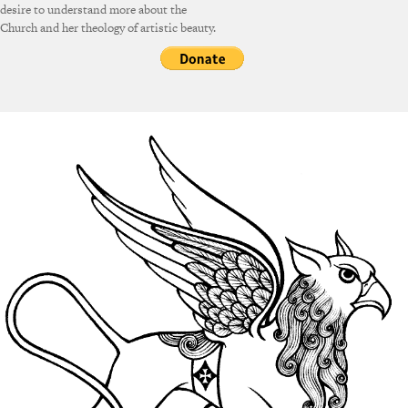
desire to understand more about the
Church and her theology of artistic beauty.