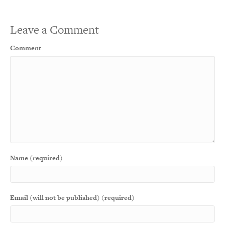
Leave a Comment
Comment
Name (required)
Email (will not be published) (required)