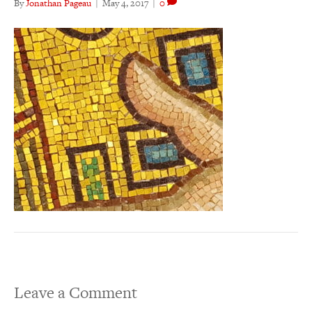
By
Jonathan Pageau
|
May 4, 2017
|
0
Leave a Comment