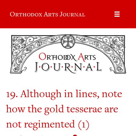
Orthodox Arts Journal
19. Although in lines, note
how the gold tesserae are
not regimented (1)