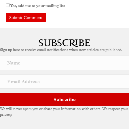
Yes, add me to your mailing list
A
l
t
e
Sign up here to receive email notifications when new articles are published.
r
n
a
t
i
v
e
:
Subscribe
We will never spam you or share your information with others. We respect your
privacy.