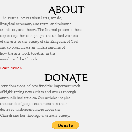
The Journal covers visual arts, music,
liturgical ceremony and texts, and relevant
art history and theory. The Journal presents these
topics together to highlight the unified witness
of the arts to the beauty of the Kingdom of God
and to promulgate an understanding of
how the arts work together in the
worship of the Church.
Learn more »
Your donations help to fund the important work
of highlighting new artists and works through
our published articles. Our articles inspire
thousands of people each month in their
desire to understand more about the
Church and her theology of artistic beauty.