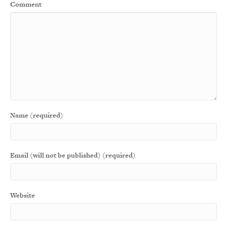
Comment
Name (required)
Email (will not be published) (required)
Website