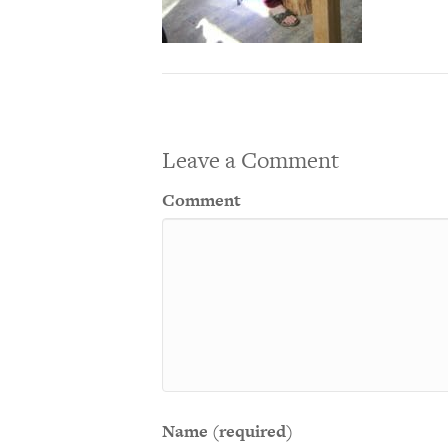
Leave a Comment
Comment
Name (required)