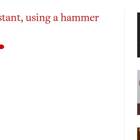
istant, using a hammer