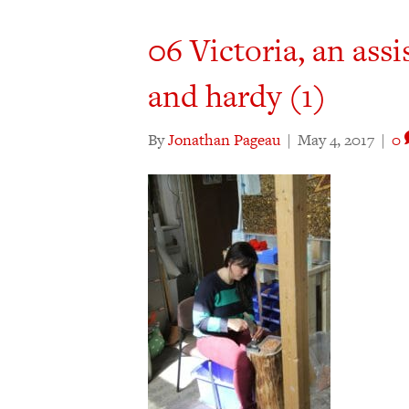
06 Victoria, an ass
and hardy (1)
By
Jonathan Pageau
|
May 4, 2017
|
0