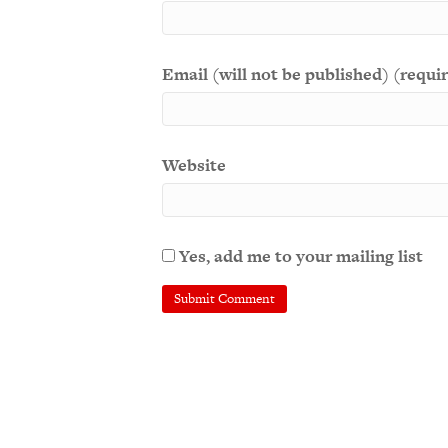
Email (will not be published) (requi
Website
Yes, add me to your mailing list