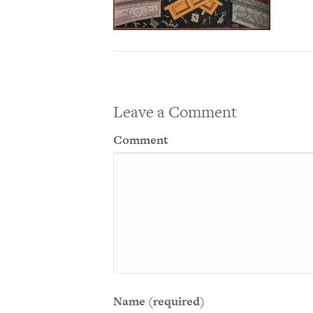
Leave a Comment
Comment
Name (required)