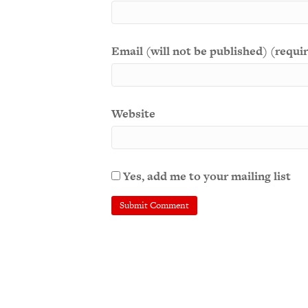
Email (will not be published) (requi
Website
Yes, add me to your mailing list
A
l
t
e
r