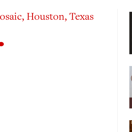
osaic, Houston, Texas