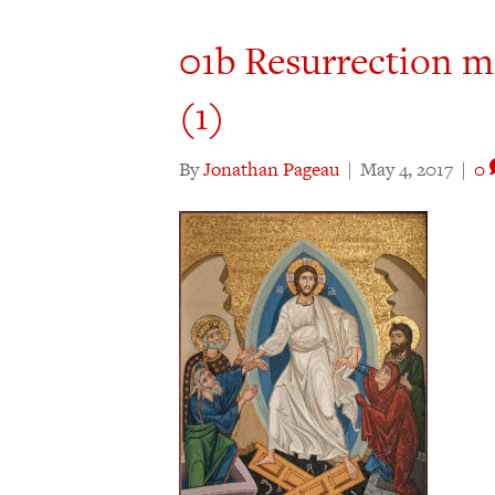
01b Resurrection m
(1)
By
Jonathan Pageau
|
May 4, 2017
|
0