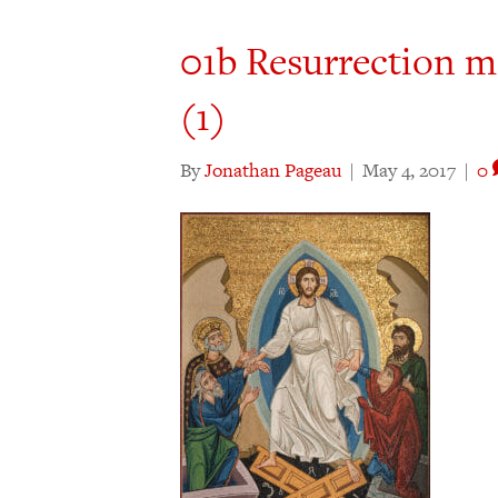
01b Resurrection m
(1)
By
Jonathan Pageau
|
May 4, 2017
|
0