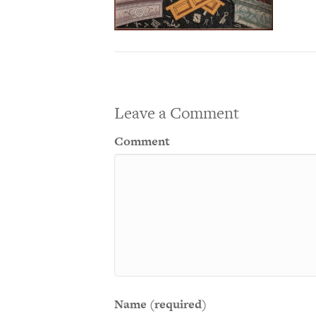
Leave a Comment
Comment
Name (required)