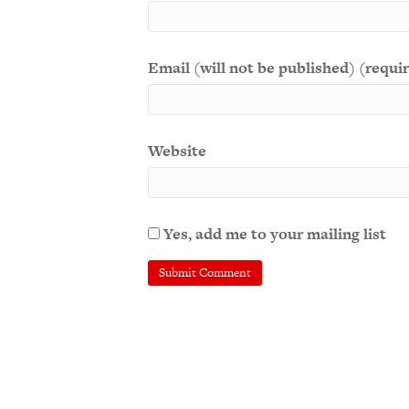
Email (will not be published) (requi
Website
Yes, add me to your mailing list