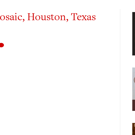
osaic, Houston, Texas