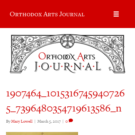
Orthodox Arts Journal
1907464_1015316745940726
5_7396480354719613586_n
By
Mary Lowell
|
March 5, 2017
|
0