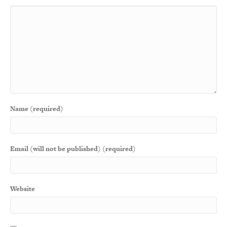
Name (required)
Email (will not be published) (required)
Website