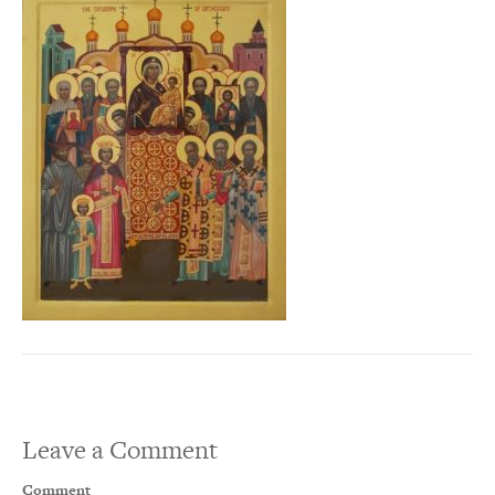
Leave a Comment
Comment