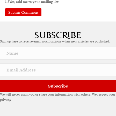
Yes, add me to your mailing list
A
l
t
e
Sign up here to receive email notifications when new articles are published.
r
n
a
t
i
v
e
:
Subscribe
We will never spam you or share your information with others. We respect your
privacy.