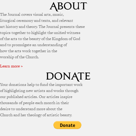
The Journal covers visual arts, music,
liturgical ceremony and texts, and relevant
art history and theory. The Journal presents these
topics together to highlight the unified witness
of the arts to the beauty of the Kingdom of God
and to promulgate an understanding of
how the arts work together in the
worship of the Church.
Learn more »
Your donations help to fund the important work
of highlighting new artists and works through
our published articles. Our articles inspire
thousands of people each month in their
desire to understand more about the
Church and her theology of artistic beauty.