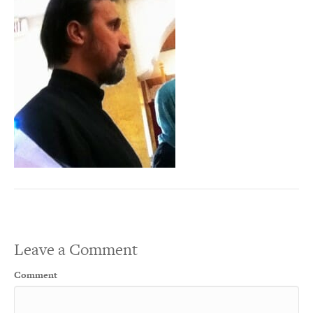
Leave a Comment
Comment