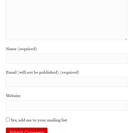
Name (required)
Email (will not be published) (required)
Website
Yes, add me to your mailing list