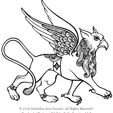
© 2026 Orthodox Arts Journal | All Rights Reserved |