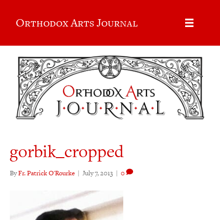
Orthodox Arts Journal
gorbik_cropped
By
Fr. Patrick O'Rourke
|
July 7, 2013
|
0