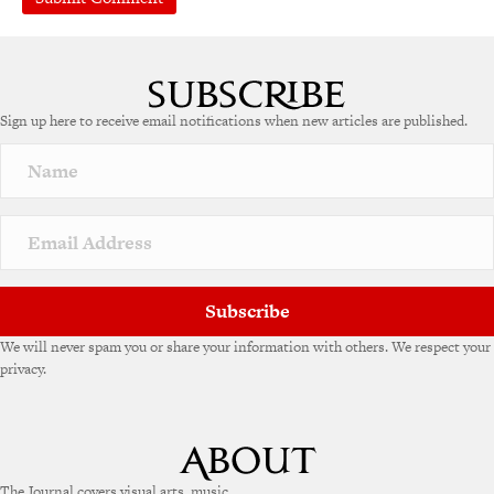
Sign up here to receive email notifications when new articles are published.
Subscribe
We will never spam you or share your information with others. We respect your
privacy.
The Journal covers visual arts, music,