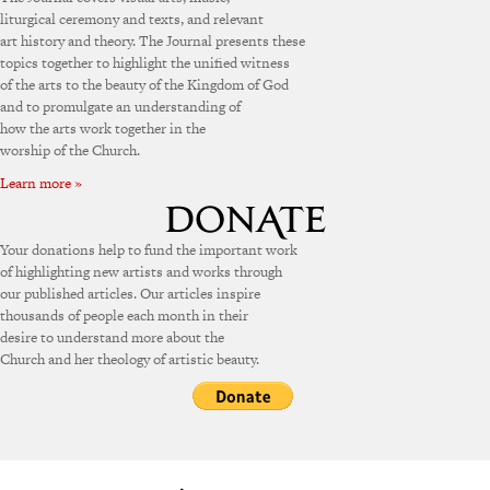
liturgical ceremony and texts, and relevant
art history and theory. The Journal presents these
topics together to highlight the unified witness
of the arts to the beauty of the Kingdom of God
and to promulgate an understanding of
how the arts work together in the
worship of the Church.
Learn more »
Your donations help to fund the important work
of highlighting new artists and works through
our published articles. Our articles inspire
thousands of people each month in their
desire to understand more about the
Church and her theology of artistic beauty.