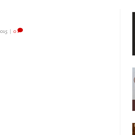
2015
|
0