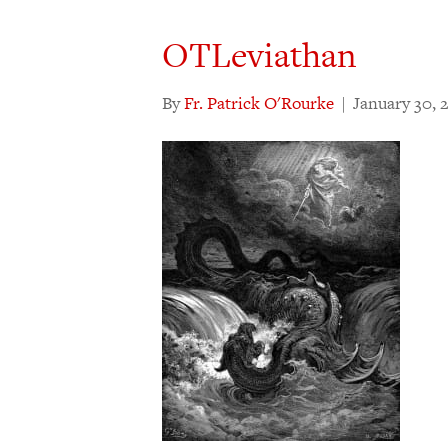
OTLeviathan
By
Fr. Patrick O'Rourke
|
January 30, 