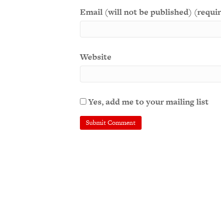
Email (will not be published) (requi
Website
Yes, add me to your mailing list
A
l
t
e
r
n
a