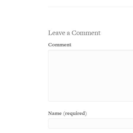
Leave a Comment
Comment
Name (required)