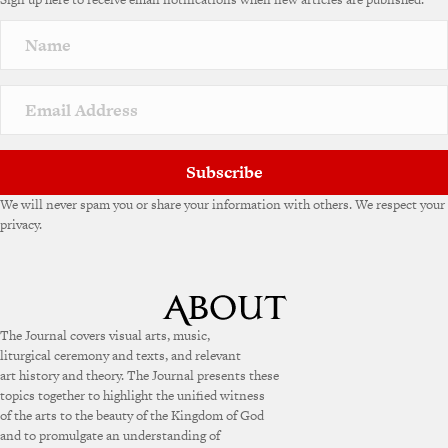
r
n
a
t
i
v
e
:
Subscribe
We will never spam you or share your information with others. We respect your
privacy.
The Journal covers visual arts, music,
liturgical ceremony and texts, and relevant
art history and theory. The Journal presents these
topics together to highlight the unified witness
of the arts to the beauty of the Kingdom of God
and to promulgate an understanding of