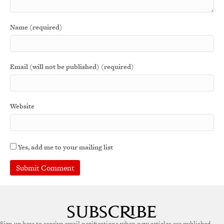
Name (required)
Email (will not be published) (required)
Website
Yes, add me to your mailing list
A
l
t
e
Sign up here to receive email notifications when new articles are published.