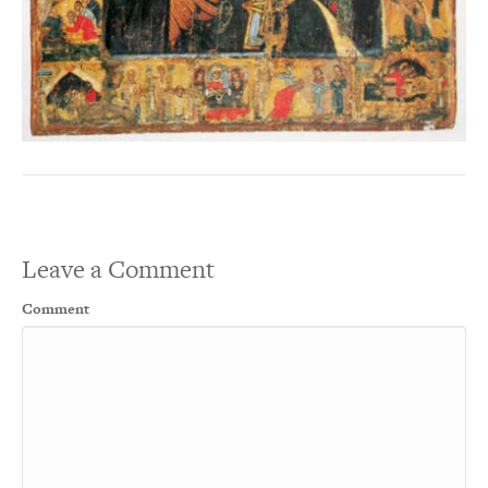
Leave a Comment
Comment