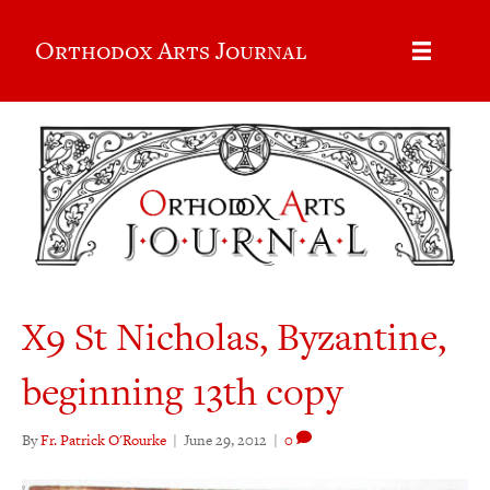
Orthodox Arts Journal
X9 St Nicholas, Byzantine,
beginning 13th copy
By
Fr. Patrick O'Rourke
|
June 29, 2012
|
0