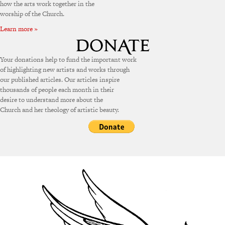
how the arts work together in the
worship of the Church.
Learn more »
Your donations help to fund the important work
of highlighting new artists and works through
our published articles. Our articles inspire
thousands of people each month in their
desire to understand more about the
Church and her theology of artistic beauty.