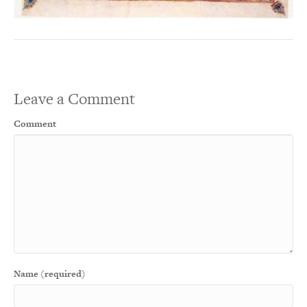
Leave a Comment
Comment
Name (required)