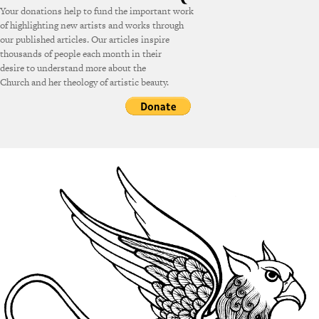
Your donations help to fund the important work
of highlighting new artists and works through
our published articles. Our articles inspire
thousands of people each month in their
desire to understand more about the
Church and her theology of artistic beauty.