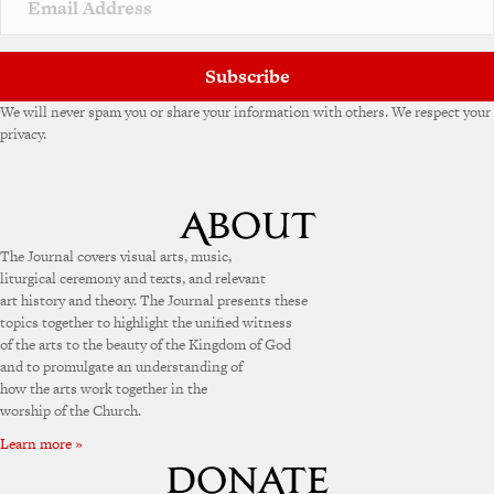
Subscribe
We will never spam you or share your information with others. We respect your
privacy.
The Journal covers visual arts, music,
liturgical ceremony and texts, and relevant
art history and theory. The Journal presents these
topics together to highlight the unified witness
of the arts to the beauty of the Kingdom of God
and to promulgate an understanding of
how the arts work together in the
worship of the Church.
Learn more »