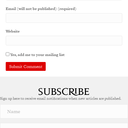
Email (will not be published) (required)
Website
Yes, add me to your mailing list
Sign up here to receive email notifications when new articles are published.