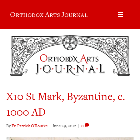
Orthodox Arts Journal
X10 St Mark, Byzantine, c.
1000 AD
By
Fr. Patrick O'Rourke
|
June 29, 2012
|
0