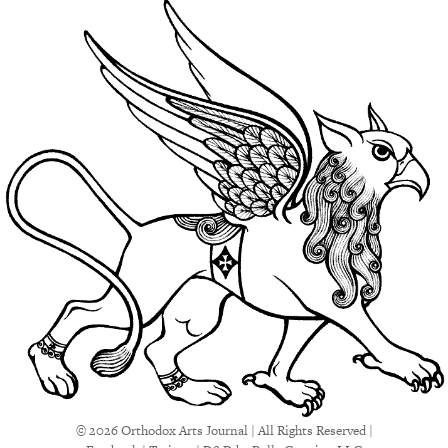
© 2026 Orthodox Arts Journal | All Rights Reserved |