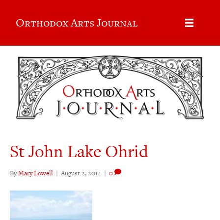
Orthodox Arts Journal
St John Lake Ohrid
By
Mary Lowell
|
August 2, 2014
|
0