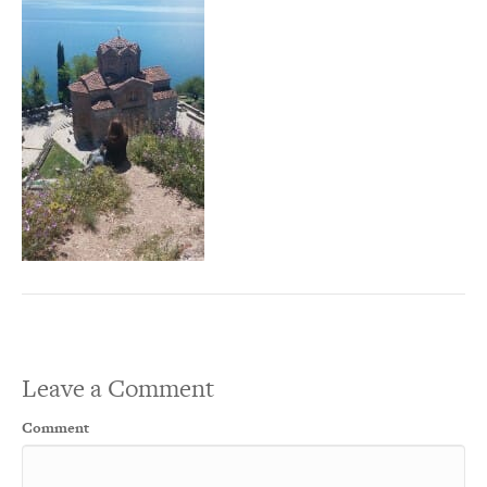
Leave a Comment
Comment