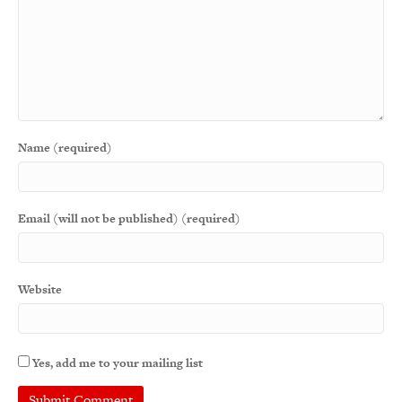
Name (required)
Email (will not be published) (required)
Website
Yes, add me to your mailing list