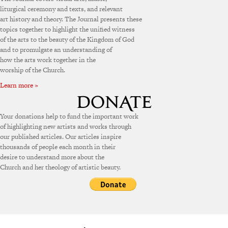
liturgical ceremony and texts, and relevant
art history and theory. The Journal presents these
topics together to highlight the unified witness
of the arts to the beauty of the Kingdom of God
and to promulgate an understanding of
how the arts work together in the
worship of the Church.
Learn more »
Your donations help to fund the important work
of highlighting new artists and works through
our published articles. Our articles inspire
thousands of people each month in their
desire to understand more about the
Church and her theology of artistic beauty.