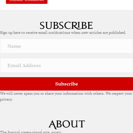
Sign up here to receive email notifications when new articles are published.
Subscribe
We will never spam you or share your information with others. We respect your
privacy.
The Journal covers visual arts, music,