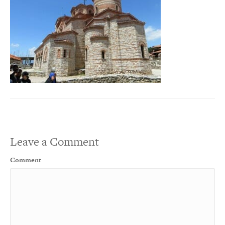
Leave a Comment
Comment