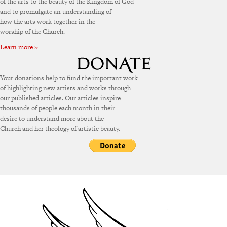
of the arts to the beauty of the Kingdom of God
and to promulgate an understanding of
how the arts work together in the
worship of the Church.
Learn more »
Your donations help to fund the important work
of highlighting new artists and works through
our published articles. Our articles inspire
thousands of people each month in their
desire to understand more about the
Church and her theology of artistic beauty.