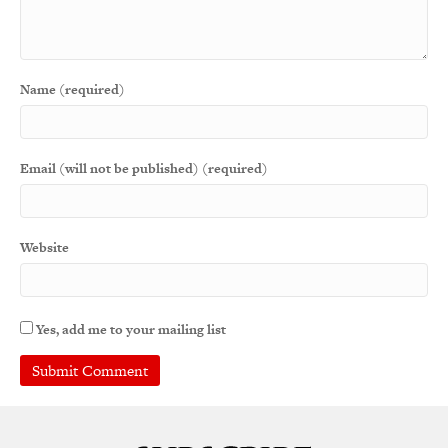
Name (required)
Email (will not be published) (required)
Website
Yes, add me to your mailing list
A
l
t