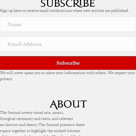
e
Sign up here to receive email notifications when new articles are published.
r
n
a
t
i
v
e
:
Subscribe
We will never spam you or share your information with others. We respect your
privacy.
The Journal covers visual arts, music,
liturgical ceremony and texts, and relevant
art history and theory. The Journal presents these
topics together to highlight the unified witness