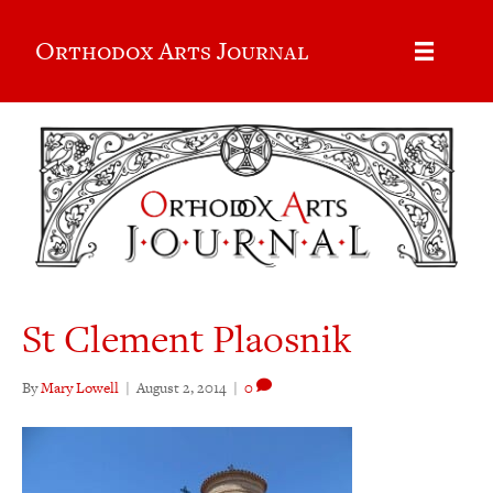
Orthodox Arts Journal
St Clement Plaosnik
By
Mary Lowell
|
August 2, 2014
|
0