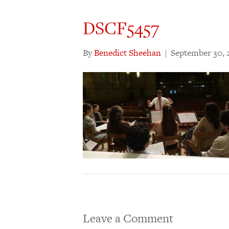
DSCF5457
By
Benedict Sheehan
|
September 30, 
Leave a Comment