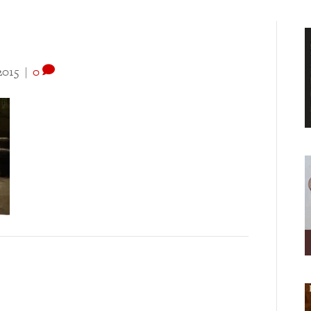
2015
|
0