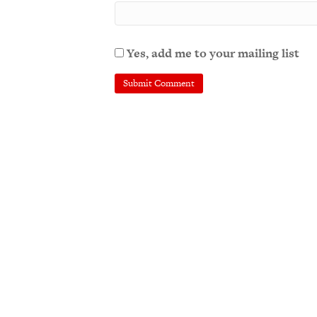
Yes, add me to your mailing list
A
l
t
e
r
n
a
t
i
v
e
: