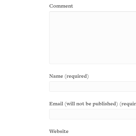
Comment
Name (required)
Email (will not be published) (requi
Website