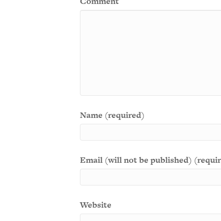
Comment
Name (required)
Email (will not be published) (requi
Website