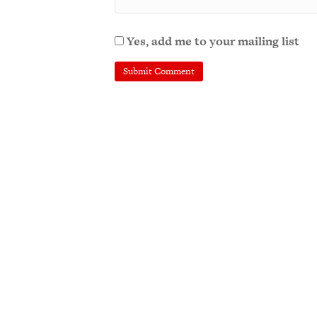
Yes, add me to your mailing list