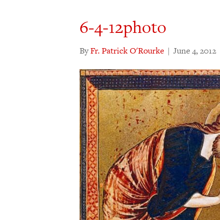
6-4-12photo
By
Fr. Patrick O'Rourke
|
June 4, 2012