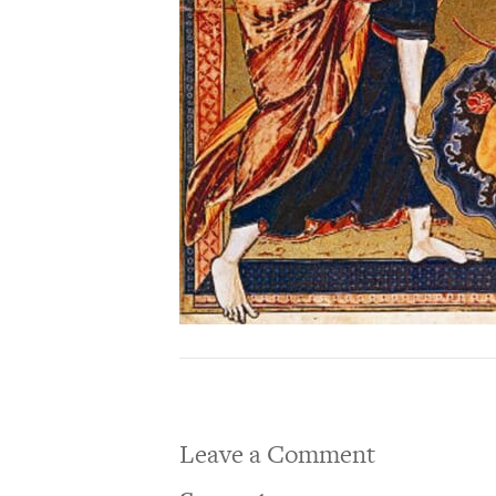
Leave a Comment