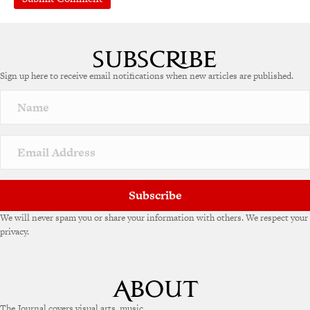
A
l
t
e
Sign up here to receive email notifications when new articles are published.
r
n
a
t
i
v
e
:
Subscribe
We will never spam you or share your information with others. We respect your
privacy.
The Journal covers visual arts, music,