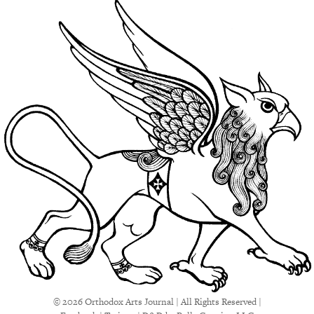
© 2026 Orthodox Arts Journal | All Rights Reserved |