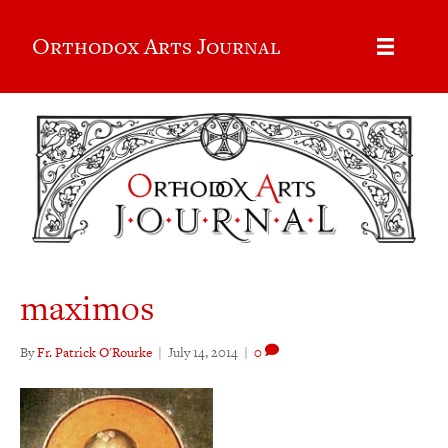
Orthodox Arts Journal
maximos
By
Fr. Patrick O'Rourke
|
July 14, 2014
|
0