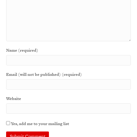
Name (required)
Email (will not be published) (required)
Website
Yes, add me to your mailing list