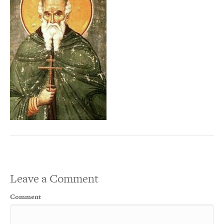
Leave a Comment
Comment