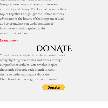
liturgical ceremony and texts, and relevant
art history and theory. The Journal presents these
topics together to highlight the unified witness
of the arts to the beauty of the Kingdom of God
and to promulgate an understanding of
how the arts work together in the
worship of the Church.
Learn more »
Your donations help to fund the important work
of highlighting new artists and works through
our published articles. Our articles inspire
thousands of people each month in their
desire to understand more about the
Church and her theology of artistic beauty.