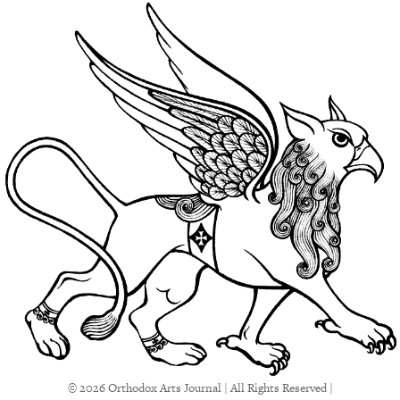
© 2026 Orthodox Arts Journal | All Rights Reserved |