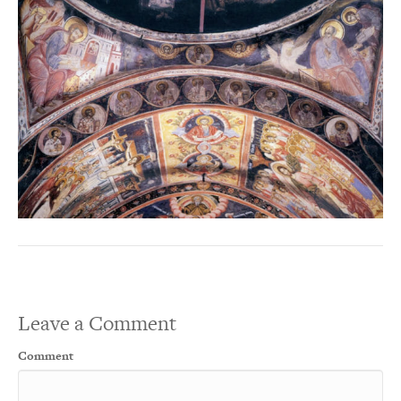
Leave a Comment
Comment