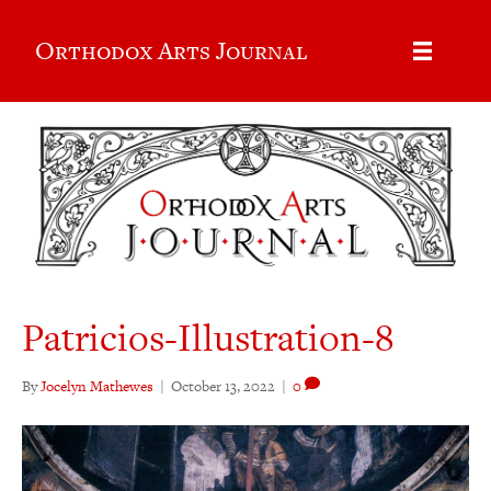
Orthodox Arts Journal
Patricios-Illustration-8
By
Jocelyn Mathewes
|
October 13, 2022
|
0