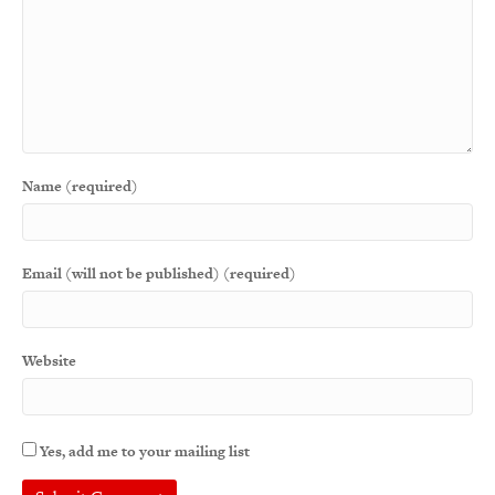
Name (required)
Email (will not be published) (required)
Website
Yes, add me to your mailing list