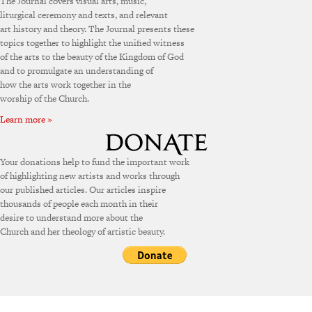
The Journal covers visual arts, music,
liturgical ceremony and texts, and relevant
art history and theory. The Journal presents these
topics together to highlight the unified witness
of the arts to the beauty of the Kingdom of God
and to promulgate an understanding of
how the arts work together in the
worship of the Church.
Learn more »
Your donations help to fund the important work
of highlighting new artists and works through
our published articles. Our articles inspire
thousands of people each month in their
desire to understand more about the
Church and her theology of artistic beauty.