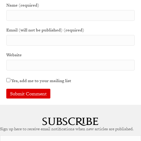
Name (required)
Email (will not be published) (required)
Website
Yes, add me to your mailing list
A
l
t
e
Sign up here to receive email notifications when new articles are published.
r
n