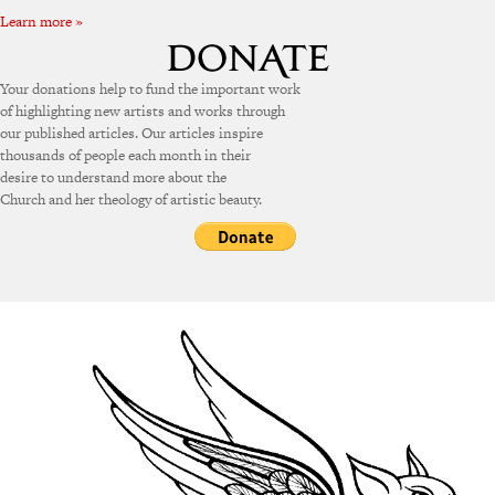
Learn more »
Your donations help to fund the important work
of highlighting new artists and works through
our published articles. Our articles inspire
thousands of people each month in their
desire to understand more about the
Church and her theology of artistic beauty.