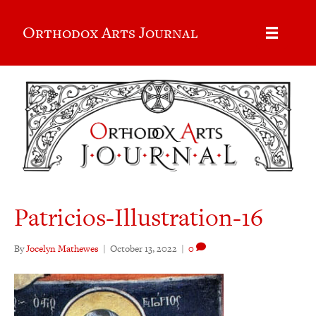
Orthodox Arts Journal
Patricios-Illustration-16
By
Jocelyn Mathewes
|
October 13, 2022
|
0