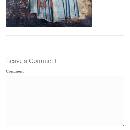
Leave a Comment
Comment