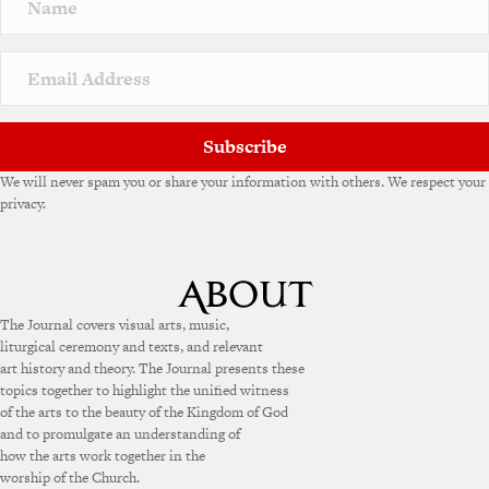
a
t
i
v
e
:
Subscribe
We will never spam you or share your information with others. We respect your
privacy.
The Journal covers visual arts, music,
liturgical ceremony and texts, and relevant
art history and theory. The Journal presents these
topics together to highlight the unified witness
of the arts to the beauty of the Kingdom of God
and to promulgate an understanding of
how the arts work together in the
worship of the Church.