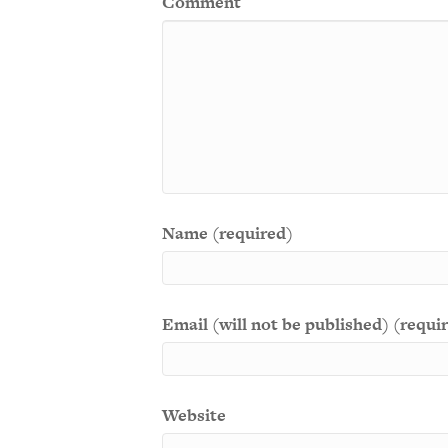
Comment
Name (required)
Email (will not be published) (requi
Website