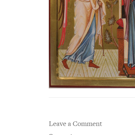
Leave a Comment