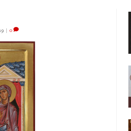
19
|
0