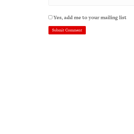
Yes, add me to your mailing list