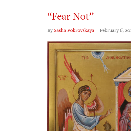
“Fear Not”
By
Sasha Pokrovskaya
|
February 6, 20