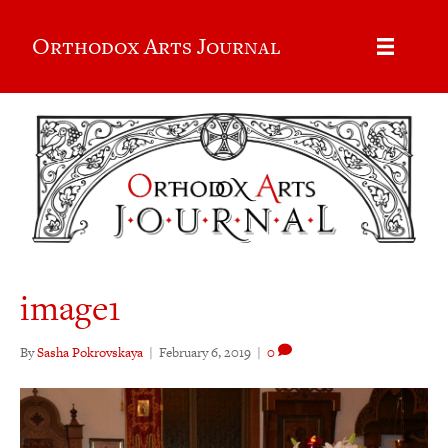
Orthodox Arts Journal
image1
By
Sasha Pokrovskaya
|
February 6, 2019
|
0