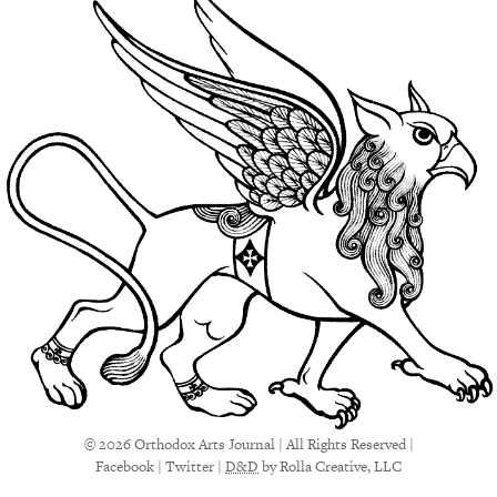
© 2026 Orthodox Arts Journal | All Rights Reserved |
Facebook
|
Twitter
|
D&D
by Rolla Creative, LLC