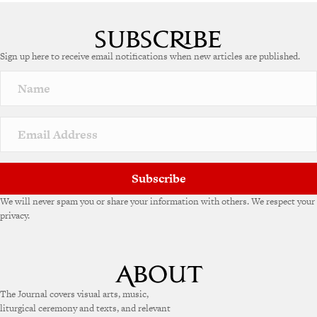
Sign up here to receive email notifications when new articles are published.
Subscribe
We will never spam you or share your information with others. We respect your
privacy.
The Journal covers visual arts, music,
liturgical ceremony and texts, and relevant