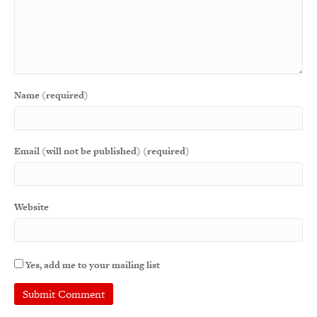
Name (required)
Email (will not be published) (required)
Website
Yes, add me to your mailing list