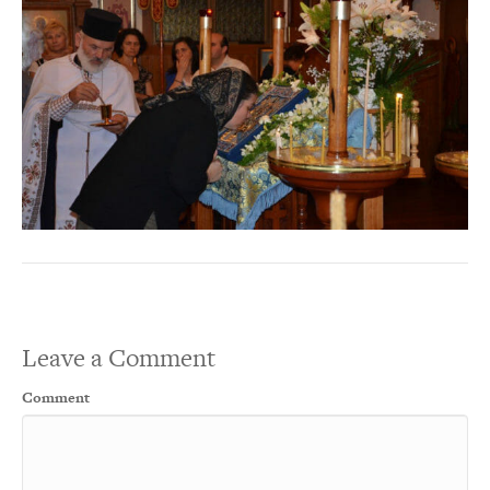
Leave a Comment
Comment