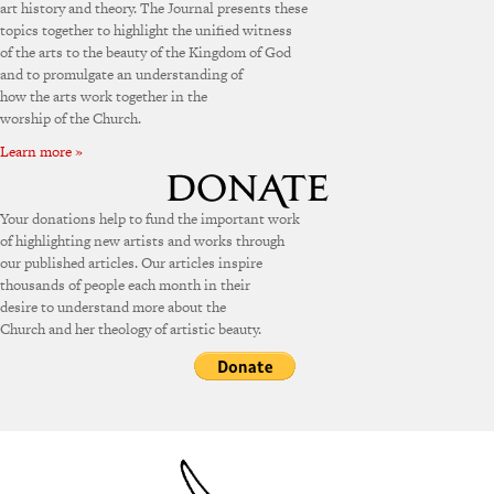
art history and theory. The Journal presents these
topics together to highlight the unified witness
of the arts to the beauty of the Kingdom of God
and to promulgate an understanding of
how the arts work together in the
worship of the Church.
Learn more »
Your donations help to fund the important work
of highlighting new artists and works through
our published articles. Our articles inspire
thousands of people each month in their
desire to understand more about the
Church and her theology of artistic beauty.