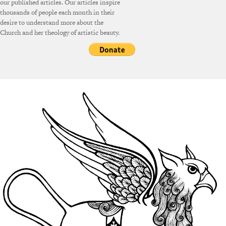
our published articles. Our articles inspire
thousands of people each month in their
desire to understand more about the
Church and her theology of artistic beauty.