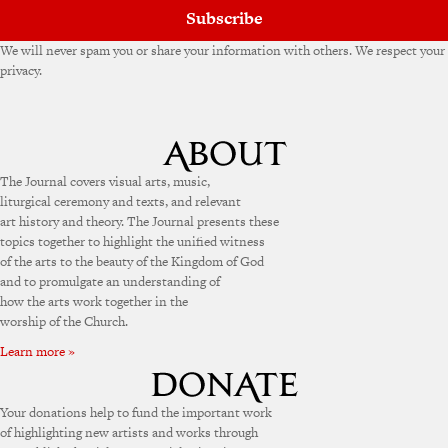
Subscribe
We will never spam you or share your information with others. We respect your
privacy.
The Journal covers visual arts, music,
liturgical ceremony and texts, and relevant
art history and theory. The Journal presents these
topics together to highlight the unified witness
of the arts to the beauty of the Kingdom of God
and to promulgate an understanding of
how the arts work together in the
worship of the Church.
Learn more »
Your donations help to fund the important work
of highlighting new artists and works through