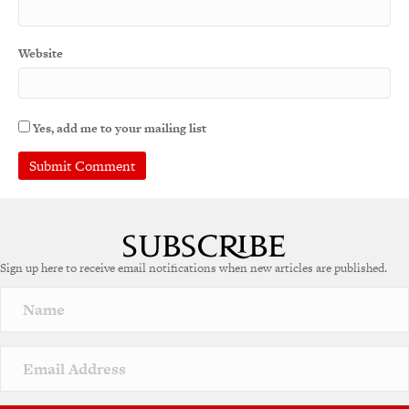
Website
Yes, add me to your mailing list
Sign up here to receive email notifications when new articles are published.