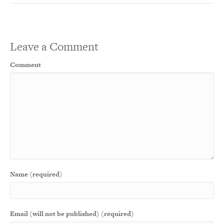
Leave a Comment
Comment
Name (required)
Email (will not be published) (required)