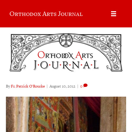
Orthodox Arts Journal
By
Fr. Patrick O'Rourke
|
August 10, 2012
|
0