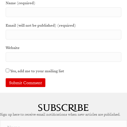
Name (required)
Email (will not be published) (required)
Website
Yes, add me to your mailing list
A
l
t
e
Sign up here to receive email notifications when new articles are published.
r
n
a