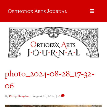
Orthodox Arts Journal
photo_2024-08-28_17-32-
06
By
Philip Davydov
|
August 28, 2024
|
0