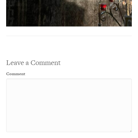
Leave a Comment
Comment