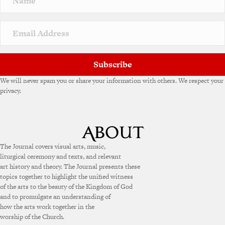
t
i
v
e
:
Subscribe
We will never spam you or share your information with others. We respect your
privacy.
The Journal covers visual arts, music,
liturgical ceremony and texts, and relevant
art history and theory. The Journal presents these
topics together to highlight the unified witness
of the arts to the beauty of the Kingdom of God
and to promulgate an understanding of
how the arts work together in the
worship of the Church.