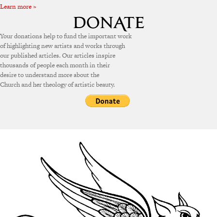
Learn more »
Your donations help to fund the important work
of highlighting new artists and works through
our published articles. Our articles inspire
thousands of people each month in their
desire to understand more about the
Church and her theology of artistic beauty.