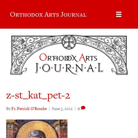
Orthodox Arts Journal
z-st_kat_pet-2
By
Fr. Patrick O'Rourke
|
June 5, 2012
|
0