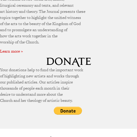
liturgical ceremony and texts, and relevant
art history and theory. The Journal presents these
topics together to highlight the unified witness
of the arts to the beauty of the Kingdom of God
and to promulgate an understanding of
how the arts work together in the
worship of the Church.
Learn more »
Your donations help to fund the important work
of highlighting new artists and works through
our published articles. Our articles inspire
thousands of people each month in their
desire to understand more about the
Church and her theology of artistic beauty.