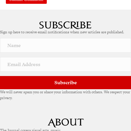
A
l
t
e
Sign up here to receive email notifications when new articles are published.
r
n
a
t
i
v
e
:
Subscribe
We will never spam you or share your information with others. We respect your
privacy.
The Journal covers visual arts, music,