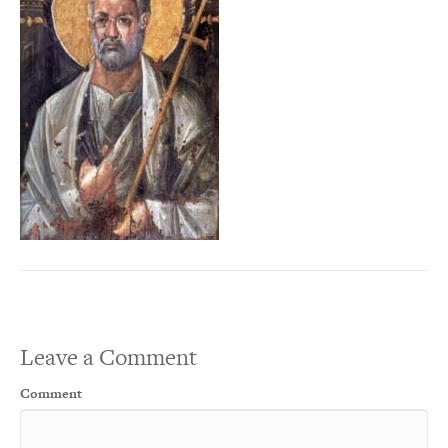
Leave a Comment
Comment