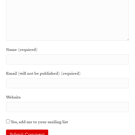
Name (required)
Email (will not be published) (required)
Website
Yes, add me to your mailing list