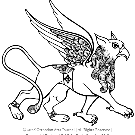
© 2026 Orthodox Arts Journal | All Rights Reserved |