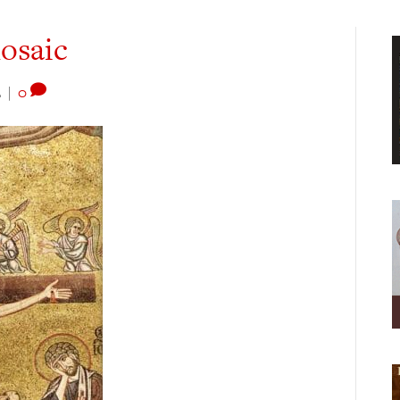
mosaic
2
|
0