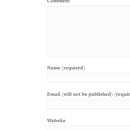
Comment
Name (required)
Email (will not be published) (requi
Website