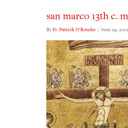
san marco 13th c. 
By
Fr. Patrick O'Rourke
|
June 29, 201