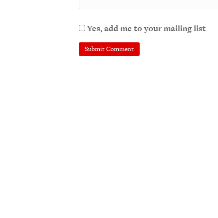
Yes, add me to your mailing list