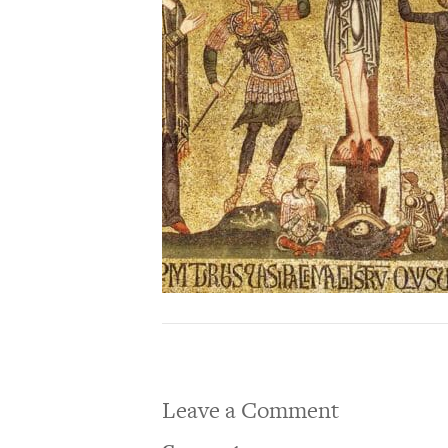
Leave a Comment