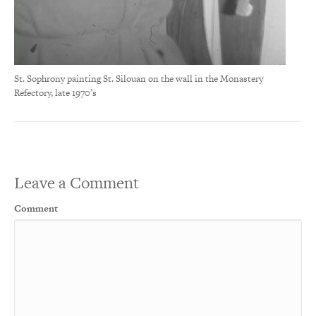
St. Sophrony painting St. Silouan on the wall in the Monastery
Refectory, late 1970’s
Leave a Comment
Comment