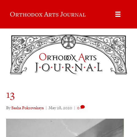
Orthodox Arts Journal
13
By
Sasha Pokrovskaya
|
May 28, 2020
|
0