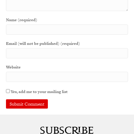
Name (required)
Email (will not be published) (required)
Website
Yes, add me to your mailing list
A
l
t
e