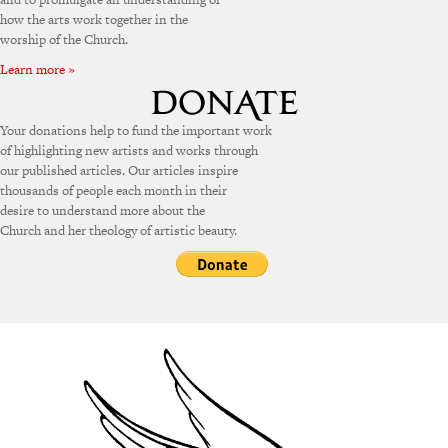
how the arts work together in the
worship of the Church.
Learn more »
Your donations help to fund the important work
of highlighting new artists and works through
our published articles. Our articles inspire
thousands of people each month in their
desire to understand more about the
Church and her theology of artistic beauty.