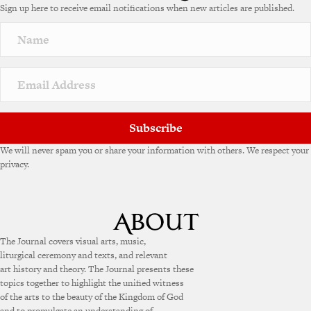
Sign up here to receive email notifications when new articles are published.
r
n
a
t
i
v
e
:
Subscribe
We will never spam you or share your information with others. We respect your
privacy.
The Journal covers visual arts, music,
liturgical ceremony and texts, and relevant
art history and theory. The Journal presents these
topics together to highlight the unified witness
of the arts to the beauty of the Kingdom of God
and to promulgate an understanding of