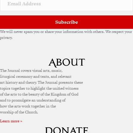
v
e
:
Subscribe
We will never spam you or share your information with others. We respect your
privacy.
The Journal covers visual arts, music,
liturgical ceremony and texts, and relevant
art history and theory. The Journal presents these
topics together to highlight the unified witness
of the arts to the beauty of the Kingdom of God
and to promulgate an understanding of
how the arts work together in the
worship of the Church.
Learn more »