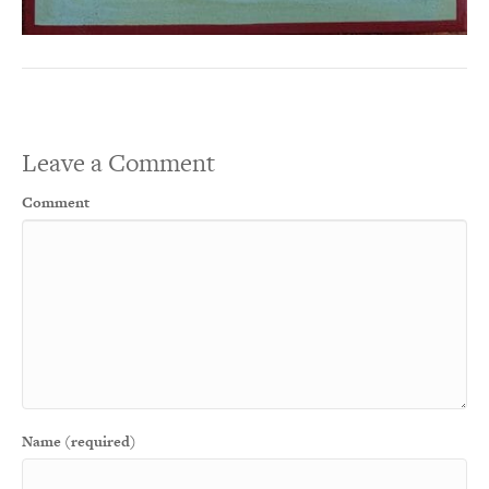
Leave a Comment
Comment
Name (required)