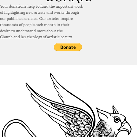
Your donations help to fund the important work
of highlighting new artists and works through
our published articles. Our articles inspire
thousands of people each month in their
desire to understand more about the
Church and her theology of artistic beauty.