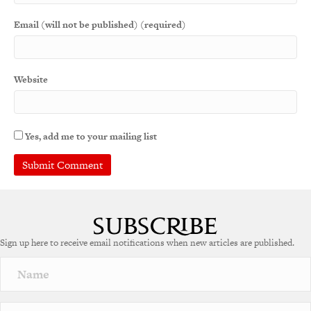
Email (will not be published) (required)
Website
Yes, add me to your mailing list
A
l
t
e
Sign up here to receive email notifications when new articles are published.
r
n
a
t
i