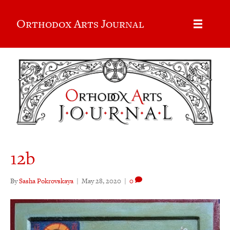
Orthodox Arts Journal
12b
By
Sasha Pokrovskaya
|
May 28, 2020
|
0