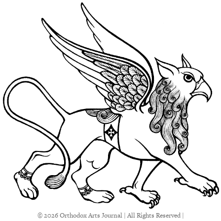
© 2026 Orthodox Arts Journal | All Rights Reserved |