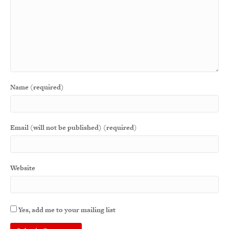
Name (required)
Email (will not be published) (required)
Website
Yes, add me to your mailing list