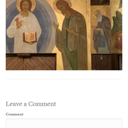
Leave a Comment
Comment