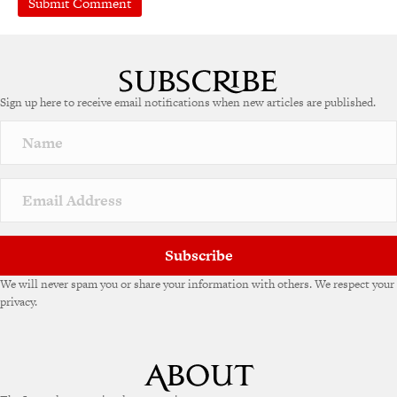
A
l
t
e
Sign up here to receive email notifications when new articles are published.
r
n
a
t
i
v
e
:
Subscribe
We will never spam you or share your information with others. We respect your
privacy.