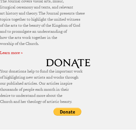
The Journal covers visual arts, music,
liturgical ceremony and texts, and relevant
art history and theory. The Journal presents these
topics together to highlight the unified witness
of the arts to the beauty of the Kingdom of God
and to promulgate an understanding of
how the arts work together in the
worship of the Church.
Learn more »
Your donations help to fund the important work
of highlighting new artists and works through
our published articles. Our articles inspire
thousands of people each month in their
desire to understand more about the
Church and her theology of artistic beauty.