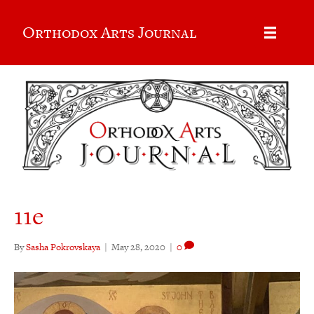
Orthodox Arts Journal
11e
By
Sasha Pokrovskaya
|
May 28, 2020
|
0