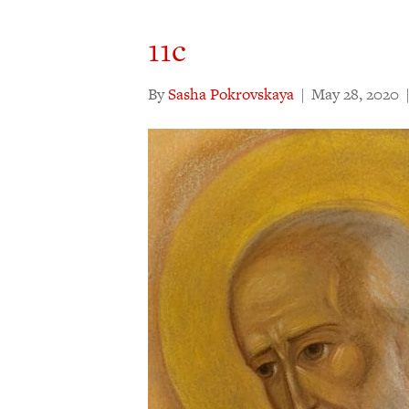
11c
By
Sasha Pokrovskaya
|
May 28, 2020