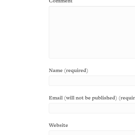
Comment
Name (required)
Email (will not be published) (requi
Website