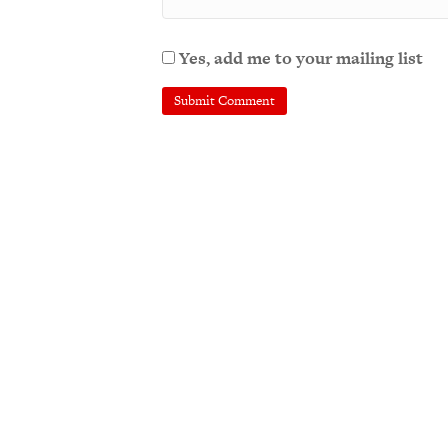
Yes, add me to your mailing list
A
l
t
e
r
n
a
t
i
v
e
: