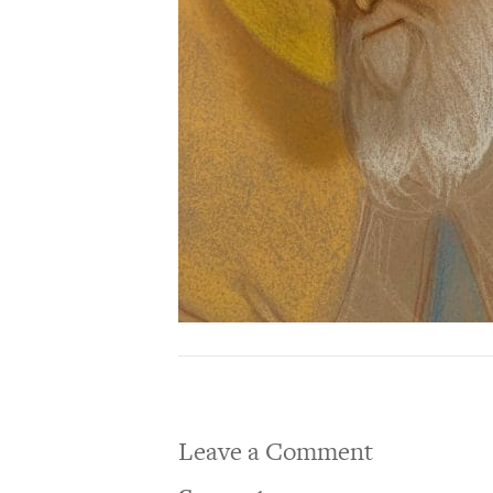
Leave a Comment