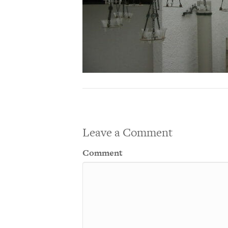
Leave a Comment
Comment