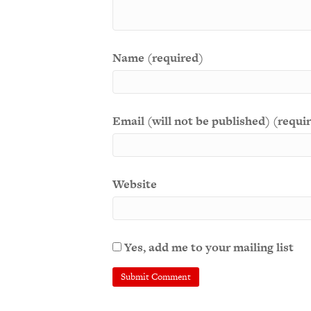
Name (required)
Email (will not be published) (requi
Website
Yes, add me to your mailing list