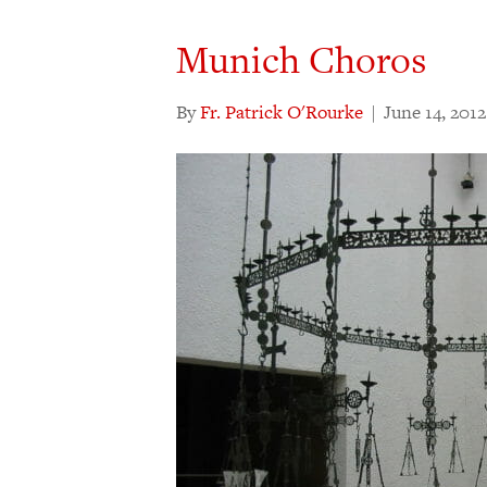
Munich Choros
By
Fr. Patrick O'Rourke
|
June 14, 2012