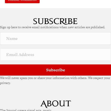
Sign up here to receive email notifications when new articles are published.
Subscribe
We will never spam you or share your information with others. We respect your
privacy.
The Journal covers visual arts, music,