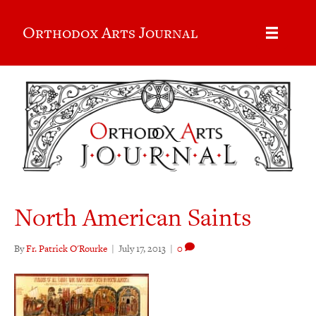
Orthodox Arts Journal
North American Saints
By
Fr. Patrick O'Rourke
|
July 17, 2013
|
0