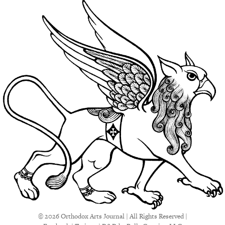
© 2026 Orthodox Arts Journal | All Rights Reserved |