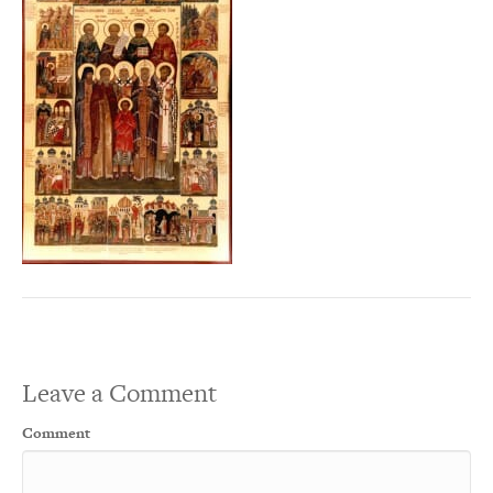
Leave a Comment
Comment