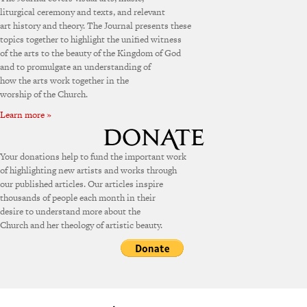
liturgical ceremony and texts, and relevant
art history and theory. The Journal presents these
topics together to highlight the unified witness
of the arts to the beauty of the Kingdom of God
and to promulgate an understanding of
how the arts work together in the
worship of the Church.
Learn more »
Your donations help to fund the important work
of highlighting new artists and works through
our published articles. Our articles inspire
thousands of people each month in their
desire to understand more about the
Church and her theology of artistic beauty.