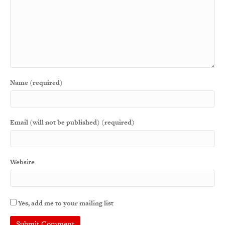
Name (required)
Email (will not be published) (required)
Website
Yes, add me to your mailing list