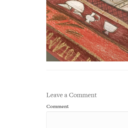
Leave a Comment
Comment