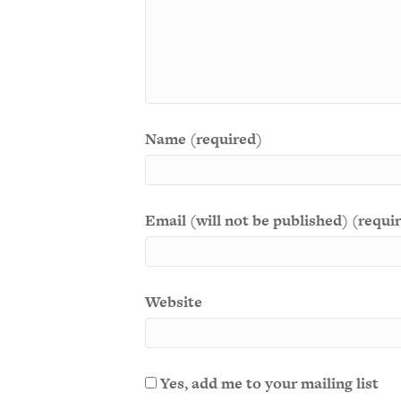
Name (required)
Email (will not be published) (requi
Website
Yes, add me to your mailing list