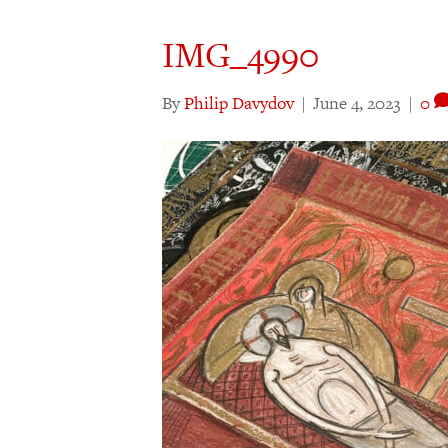
IMG_4990
By
Philip Davydov
|
June 4, 2023
|
0