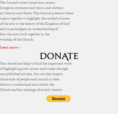
The Journal covers visual arts, music,
liturgical ceremony and texts, and relevant
art history and theory. The Journal presents these
topics together to highlight the unified witness
of the arts to the beauty of the Kingdom of God
and to promulgate an understanding of
how the arts work together in the
worship of the Church.
Learn more »
Your donations help to fund the important work
of highlighting new artists and works through
our published articles. Our articles inspire
thousands of people each month in their
desire to understand more about the
Church and her theology of artistic beauty.