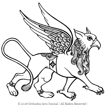
© 2026 Orthodox Arts Journal | All Rights Reserved |