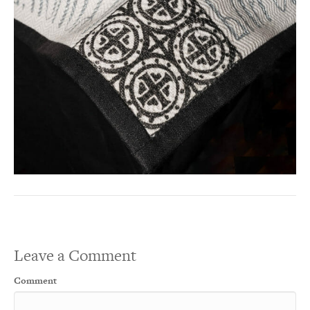
Leave a Comment
Comment