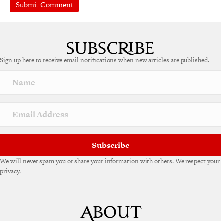
A
l
t
e
Sign up here to receive email notifications when new articles are published.
r
n
a
t
i
v
e
:
Subscribe
We will never spam you or share your information with others. We respect your
privacy.