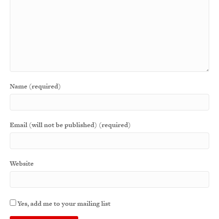
Name (required)
Email (will not be published) (required)
Website
Yes, add me to your mailing list