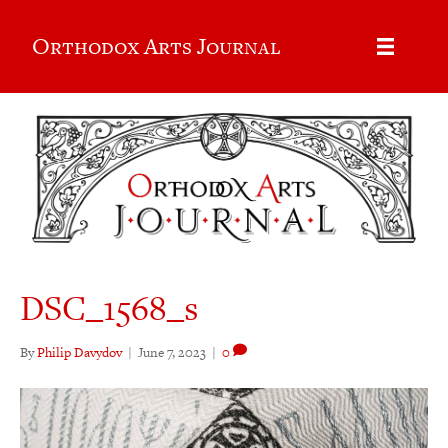
Orthodox Arts Journal
DSC_1568_s
By
Philip Davydov
|
June 7, 2023
|
0