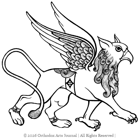
© 2026 Orthodox Arts Journal | All Rights Reserved |