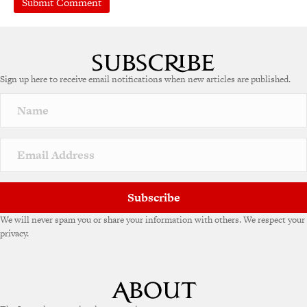
Sign up here to receive email notifications when new articles are published.
Subscribe
We will never spam you or share your information with others. We respect your
privacy.