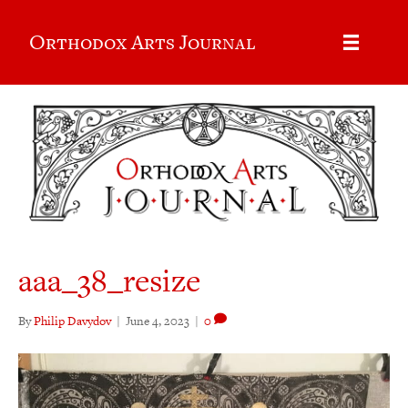
Orthodox Arts Journal
aaa_38_resize
By
Philip Davydov
|
June 4, 2023
|
0