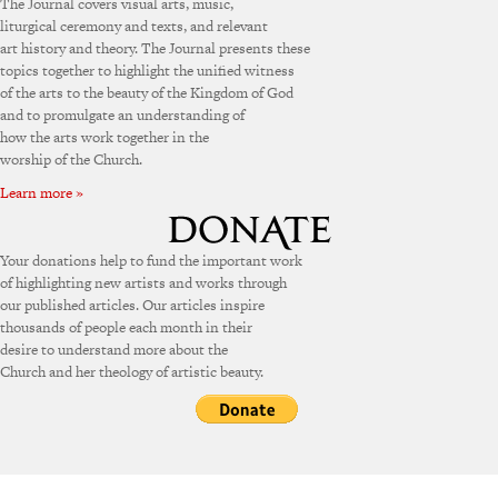
The Journal covers visual arts, music,
liturgical ceremony and texts, and relevant
art history and theory. The Journal presents these
topics together to highlight the unified witness
of the arts to the beauty of the Kingdom of God
and to promulgate an understanding of
how the arts work together in the
worship of the Church.
Learn more »
Your donations help to fund the important work
of highlighting new artists and works through
our published articles. Our articles inspire
thousands of people each month in their
desire to understand more about the
Church and her theology of artistic beauty.