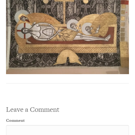
Leave a Comment
Comment