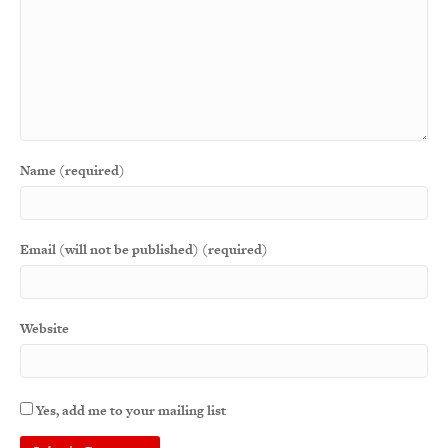
Name (required)
Email (will not be published) (required)
Website
Yes, add me to your mailing list