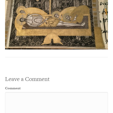
Leave a Comment
Comment