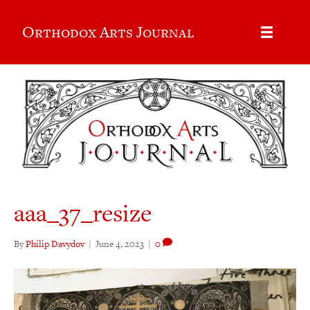
Orthodox Arts Journal
aaa_37_resize
By
Philip Davydov
|
June 4, 2023
|
0