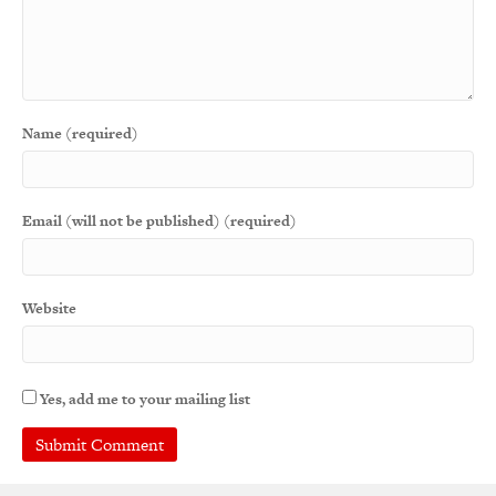
Name (required)
Email (will not be published) (required)
Website
Yes, add me to your mailing list