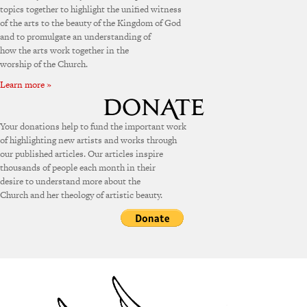
topics together to highlight the unified witness
of the arts to the beauty of the Kingdom of God
and to promulgate an understanding of
how the arts work together in the
worship of the Church.
Learn more »
Your donations help to fund the important work
of highlighting new artists and works through
our published articles. Our articles inspire
thousands of people each month in their
desire to understand more about the
Church and her theology of artistic beauty.