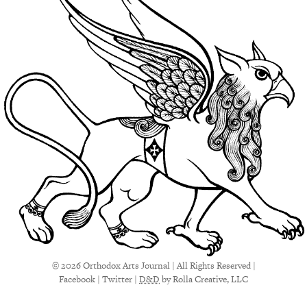
© 2026 Orthodox Arts Journal | All Rights Reserved |
Facebook
|
Twitter
|
D&D
by Rolla Creative, LLC