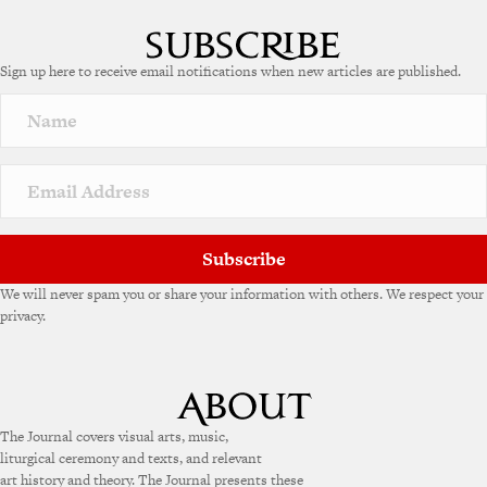
Sign up here to receive email notifications when new articles are published.
Subscribe
We will never spam you or share your information with others. We respect your
privacy.
The Journal covers visual arts, music,
liturgical ceremony and texts, and relevant
art history and theory. The Journal presents these