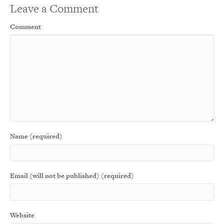
Leave a Comment
Comment
Name (required)
Email (will not be published) (required)
Website