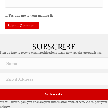
Yes, add me to your mailing list
Sign up here to receive email notifications when new articles are published.
Subscribe
We will never spam you or share your information with others. We respect your
privacy.