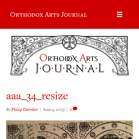
Orthodox Arts Journal
aaa_34_resize
By
Philip Davydov
|
June 4, 2023
|
0