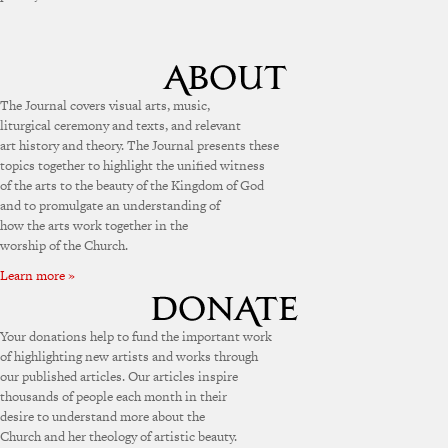
The Journal covers visual arts, music,
liturgical ceremony and texts, and relevant
art history and theory. The Journal presents these
topics together to highlight the unified witness
of the arts to the beauty of the Kingdom of God
and to promulgate an understanding of
how the arts work together in the
worship of the Church.
Learn more »
Your donations help to fund the important work
of highlighting new artists and works through
our published articles. Our articles inspire
thousands of people each month in their
desire to understand more about the
Church and her theology of artistic beauty.